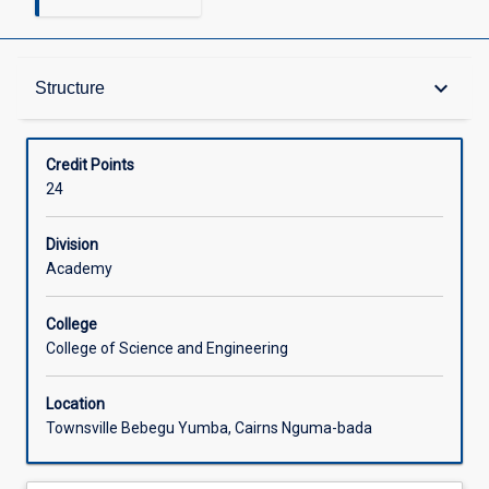
Structure
keyboard_arrow_down
Structure
Available in Courses
Credit Points
24
Division
Academy
College
College of Science and Engineering
Location
Townsville Bebegu Yumba, Cairns Nguma-bada