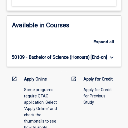
Available in Courses
Expand
all
keyboard_arrow_down
50109 - Bachelor of Science (Honours) [End-on]
open_in_new
open_in_new
Apply Online
Apply for Credit
Some programs
Apply for Credit
require QTAC
for Previous
application. Select
Study
"Apply Online" and
check the
thumbnails to see
how to apply.