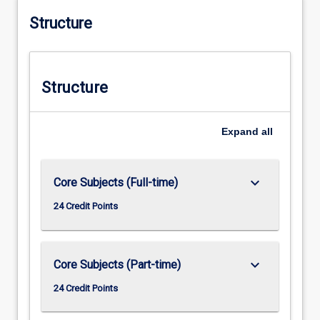
Structure
Structure
Expand
all
keyboard_arrow_down
Core Subjects (Full-time)
24 Credit Points
keyboard_arrow_down
Core Subjects (Part-time)
24 Credit Points