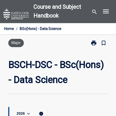
Skip
Course and Subject
menu
to
search
Handbook
content
Home
/
BSc(Hons) - Data Science
print
bookmark_border
Print
Major
BSCH-
DSC
-
BSCH-DSC - BSc(Hons)
BSc(Hons)
-
- Data Science
Data
Science
page
keyboard_arrow_down
info
2026