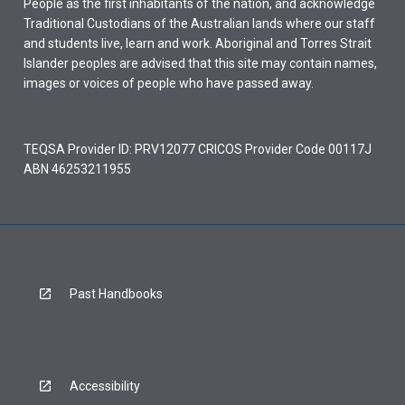
People as the first inhabitants of the nation, and acknowledge
Traditional Custodians of the Australian lands where our staff
and students live, learn and work. Aboriginal and Torres Strait
Islander peoples are advised that this site may contain names,
images or voices of people who have passed away.
TEQSA Provider ID: PRV12077 CRICOS Provider Code 00117J
ABN 46253211955
Past Handbooks
Accessibility