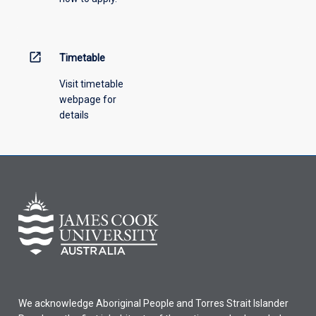
open_in_new
Timetable
Visit timetable
webpage for
details
We acknowledge Aboriginal People and Torres Strait Islander