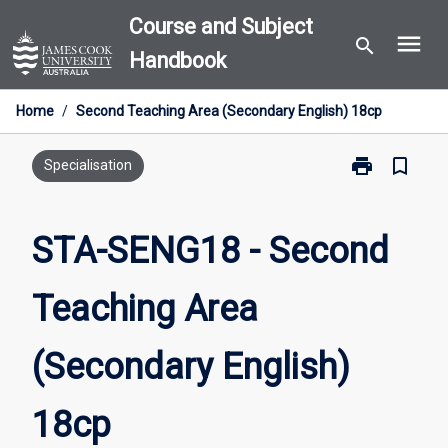
Skip
Course and Subject
menu
to
search
Handbook
content
Home
/
Second Teaching Area (Secondary English) 18cp
print
bookmark_border
Print
Specialisation
STA-
SENG18
-
STA-SENG18 - Second
Second
Teaching
Teaching Area
Area
(Secondary
English)
(Secondary English)
18cp
page
18cp