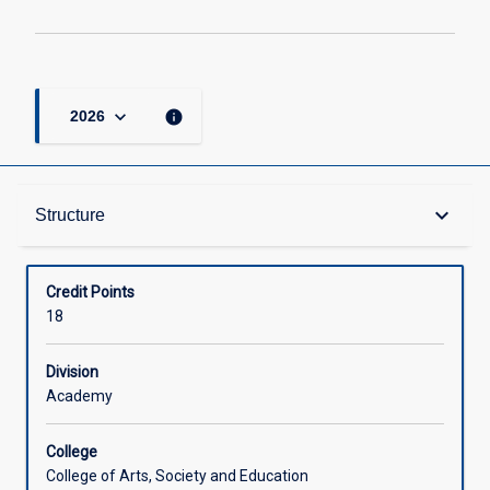
keyboard_arrow_down
info
2026
Structure
keyboard_arrow_down
Structure
Available in Courses
Credit Points
18
Division
Academy
College
College of Arts, Society and Education