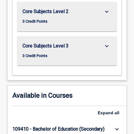
keyboard_arrow_down
Core Subjects Level 2
3 Credit Points
keyboard_arrow_down
Core Subjects Level 3
3 Credit Points
Available in Courses
Expand
all
keyboard_arrow_down
109410 - Bachelor of Education (Secondary)