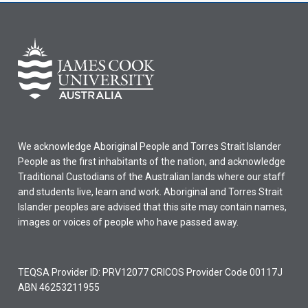
We acknowledge Aboriginal People and Torres Strait Islander
People as the first inhabitants of the nation, and acknowledge
Traditional Custodians of the Australian lands where our staff
and students live, learn and work. Aboriginal and Torres Strait
Islander peoples are advised that this site may contain names,
images or voices of people who have passed away.
TEQSA Provider ID: PRV12077 CRICOS Provider Code 00117J
ABN 46253211955