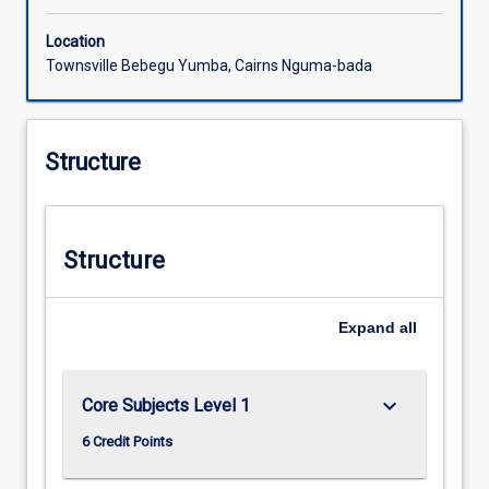
Location
Townsville Bebegu Yumba, Cairns Nguma-bada
Structure
Structure
Expand
all
keyboard_arrow_down
Core Subjects Level 1
6 Credit Points