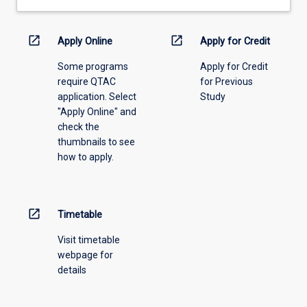
open_in_new
open_in_new
Apply Online
Apply for Credit
Some programs
Apply for Credit
require QTAC
for Previous
application. Select
Study
"Apply Online" and
check the
thumbnails to see
how to apply.
open_in_new
Timetable
Visit timetable
webpage for
details