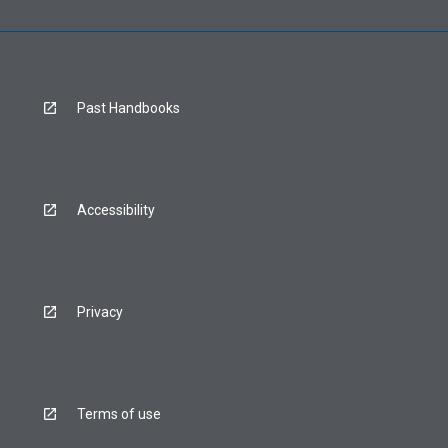
Past Handbooks
Accessibility
Privacy
Terms of use