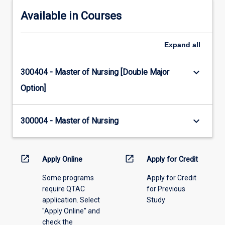
Available in Courses
Expand
all
keyboard_arrow_down
300404 - Master of Nursing [Double Major
Option]
keyboard_arrow_down
300004 - Master of Nursing
open_in_new
open_in_new
Apply Online
Apply for Credit
Some programs
Apply for Credit
require QTAC
for Previous
application. Select
Study
"Apply Online" and
check the