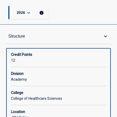
keyboard_arrow_down
info
2026
Structure
keyboard_arrow_down
Structure
Available in Courses
Credit Points
12
Division
Academy
College
College of Healthcare Sciences
Location