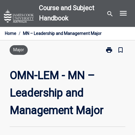
Skip
Course and Subject
menu
to
search
Handbook
content
Home
/
MN – Leadership and Management Major
print
bookmark_border
Print
Major
OMN-
LEM
-
OMN-LEM - MN –
MN
–
Leadership and
Leadership
and
Management
Management Major
Major
page