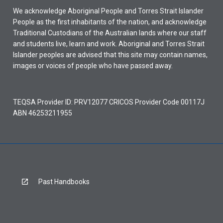
We acknowledge Aboriginal People and Torres Strait Islander
People as the first inhabitants of the nation, and acknowledge
Traditional Custodians of the Australian lands where our staff
and students live, learn and work. Aboriginal and Torres Strait
Islander peoples are advised that this site may contain names,
images or voices of people who have passed away.
TEQSA Provider ID: PRV12077 CRICOS Provider Code 00117J
ABN 46253211955
Past Handbooks