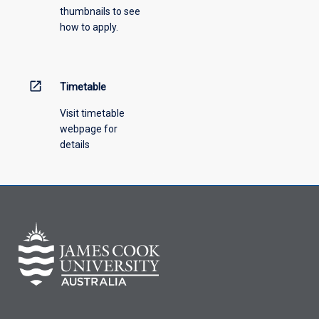
thumbnails to see
how to apply.
open_in_new
Timetable
Visit timetable
webpage for
details