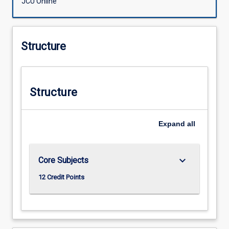
JCU Online
Structure
Structure
Expand
all
keyboard_arrow_down
Core Subjects
12 Credit Points