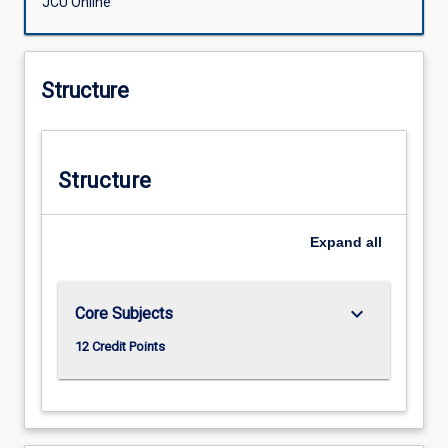
JCU Online
Structure
Structure
Expand
all
keyboard_arrow_down
Core Subjects
12 Credit Points