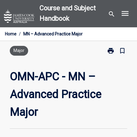
Skip
Course and Subject
menu
to
search
Handbook
content
Home
/
MN – Advanced Practice Major
print
bookmark_border
Print
Major
OMN-
APC
-
OMN-APC - MN –
MN
–
Advanced Practice
Advanced
Practice
Major
Major
page