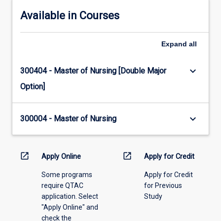
Available in Courses
Expand
all
keyboard_arrow_down
300404 - Master of Nursing [Double Major
Option]
keyboard_arrow_down
300004 - Master of Nursing
open_in_new
open_in_new
Apply Online
Apply for Credit
Some programs
Apply for Credit
require QTAC
for Previous
application. Select
Study
"Apply Online" and
check the