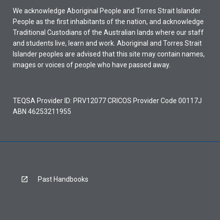
We acknowledge Aboriginal People and Torres Strait Islander
People as the first inhabitants of the nation, and acknowledge
Traditional Custodians of the Australian lands where our staff
and students live, learn and work. Aboriginal and Torres Strait
Islander peoples are advised that this site may contain names,
images or voices of people who have passed away.
TEQSA Provider ID: PRV12077 CRICOS Provider Code 00117J
ABN 46253211955
Past Handbooks