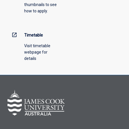
thumbnails to see
how to apply.
open_in_new
Timetable
Visit timetable
webpage for
details