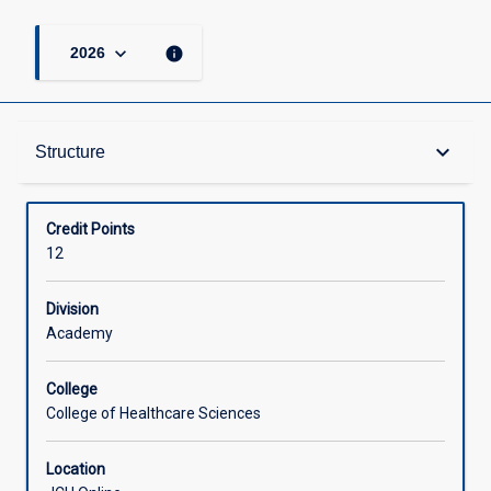
keyboard_arrow_down
info
2026
Structure
keyboard_arrow_down
Structure
Available in Courses
Credit Points
12
Division
Academy
College
College of Healthcare Sciences
Location