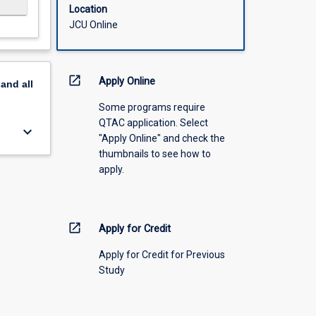
Location
JCU Online
open_in_new
Apply Online
pand
all
Some programs require
QTAC application. Select
keyboard_arrow_down
"Apply Online" and check the
thumbnails to see how to
apply.
open_in_new
Apply for Credit
Apply for Credit for Previous
Study