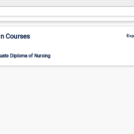
in Courses
Ex
uate Diploma of Nursing