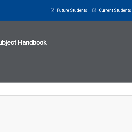
Future Students
Current Students
ubject Handbook
n
sion
u