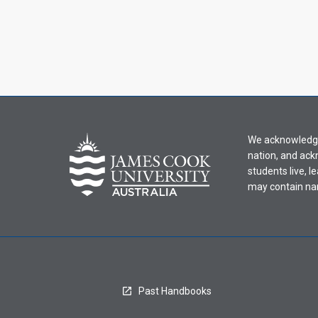
We acknowledge 
nation, and ack
students live, l
may contain na
Past Handbooks