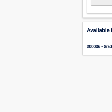
Available 
300006 - Grad