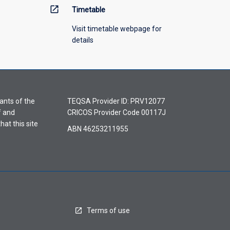
open_in_new
Timetable
Visit timetable webpage for
details
ants of the
TEQSA Provider ID: PRV12077
f and
CRICOS Provider Code 00117J
hat this site
ABN 46253211955
Terms of use