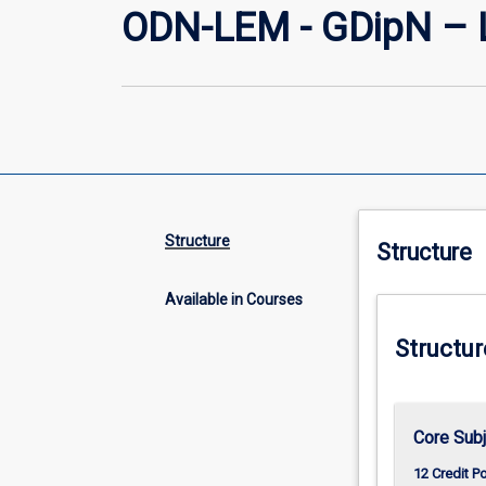
ODN-LEM - GDipN – 
Structure
Structure
Available in Courses
Structur
Core Sub
12 Credit P