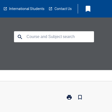
bookmark
International Students
Contact Us
search
print
bookmark_border
Print
ODN-
LEM