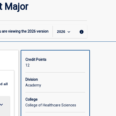
-
 Major
GDipN
–
Leadership
and
Management
keyboard_arrow_down
 are viewing the
2026
version
info
2026
Major
page
Credit Points
12
Division
nd
all
Academy
College
ard_arrow_down
College of Healthcare Sciences