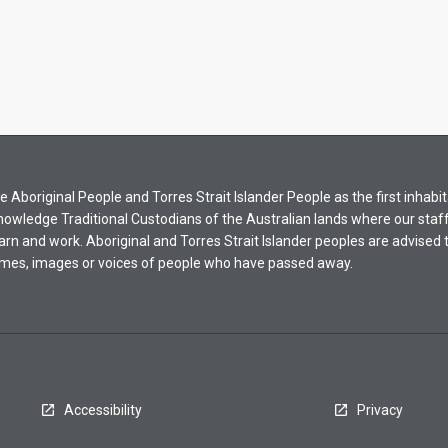
Aboriginal People and Torres Strait Islander People as the first inhabit
nowledge Traditional Custodians of the Australian lands where our staf
earn and work. Aboriginal and Torres Strait Islander peoples are advised t
mes, images or voices of people who have passed away.
Accessibility
Privacy