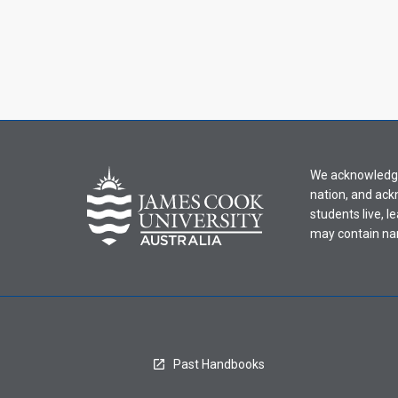
We acknowledge 
nation, and ack
students live, l
may contain na
Past Handbooks