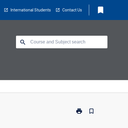
bookmark
International Students
Contact Us
search
print
bookmark_border
Print
OCN-
LEM