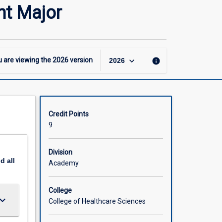
-
t Major
GCertN
–
Leadership
and
Management
keyboard_arrow_down
 are viewing the
2026
version
info
2026
Major
page
Credit Points
9
Division
nd
all
Academy
College
ard_arrow_down
College of Healthcare Sciences