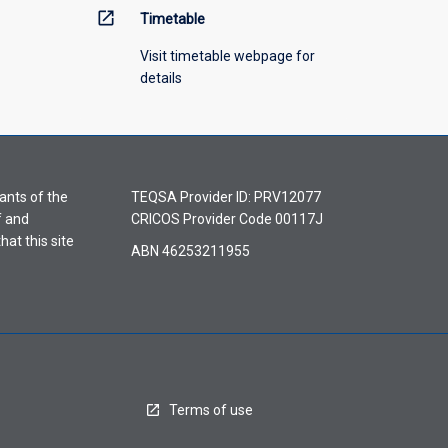
open_in_new
Timetable
Visit timetable webpage for
details
ants of the
TEQSA Provider ID: PRV12077
f and
CRICOS Provider Code 00117J
hat this site
ABN 46253211955
Terms of use