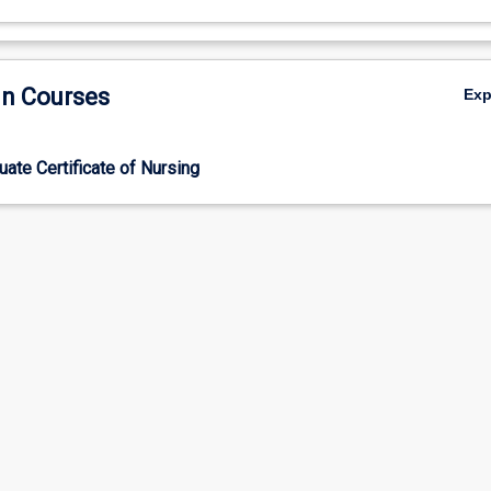
in Courses
Ex
ate Certificate of Nursing