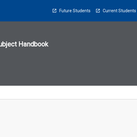
Future Students
Current Students
ubject Handbook
n
sion
u