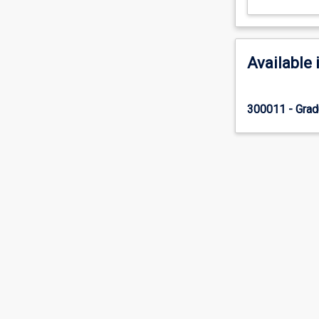
Available 
300011 - Gradu