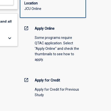
Location
JCU Online
pand
all
open_in_new
Apply Online
keyboard_arrow_down
Some programs require
QTAC application. Select
"Apply Online" and check the
thumbnails to see how to
apply.
open_in_new
Apply for Credit
Apply for Credit for Previous
Study