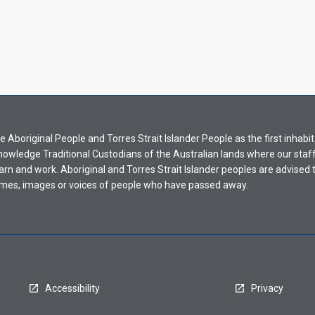
Aboriginal People and Torres Strait Islander People as the first inhabit
nowledge Traditional Custodians of the Australian lands where our staf
earn and work. Aboriginal and Torres Strait Islander peoples are advised t
mes, images or voices of people who have passed away.
Accessibility
Privacy