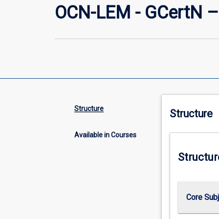
OCN-LEM - GCertN –
Structure
Structure
Available in Courses
Structur
Core Sub