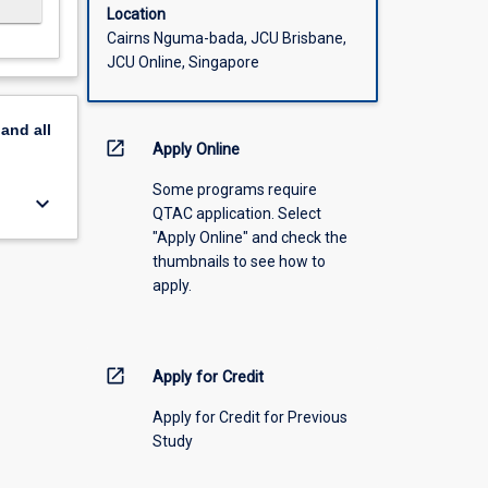
Location
Cairns Nguma-bada, JCU Brisbane,
JCU Online, Singapore
pand
all
open_in_new
Apply Online
Some programs require
keyboard_arrow_down
QTAC application. Select
"Apply Online" and check the
thumbnails to see how to
apply.
open_in_new
Apply for Credit
Apply for Credit for Previous
Study