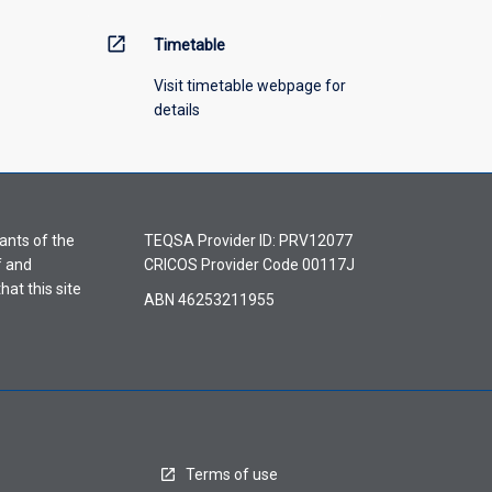
open_in_new
Timetable
Visit timetable webpage for
details
ants of the
TEQSA Provider ID: PRV12077
f and
CRICOS Provider Code 00117J
hat this site
ABN 46253211955
Terms of use