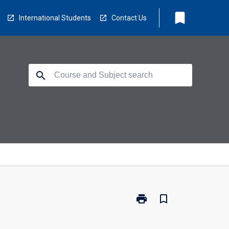
bookmark
International Students
Contact Us
search
print
bookmark_border
Print
MIT-
SOF