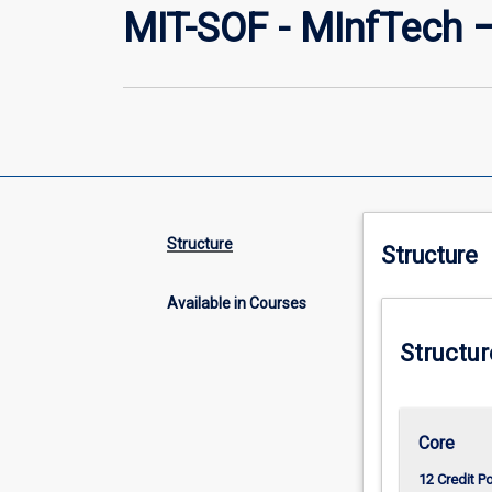
MIT-SOF - MInfTech 
Structure
Structure
Available in Courses
Structur
Core
12 Credit P