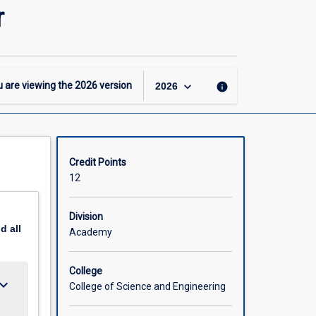
-
r
MInfTech
–
Software
Engineering
Major
keyboard_arrow_down
 are viewing the
2026
version
info
2026
page
Credit Points
12
Division
nd
all
Academy
College
ard_arrow_down
College of Science and Engineering