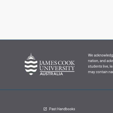
We acknowledge 
nation, and ack
students live, l
may contain na
Past Handbooks