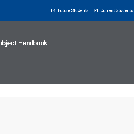
Future Students
Current Students
ubject Handbook
n
sion
u