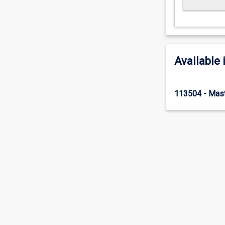
Available 
113504 - Mast