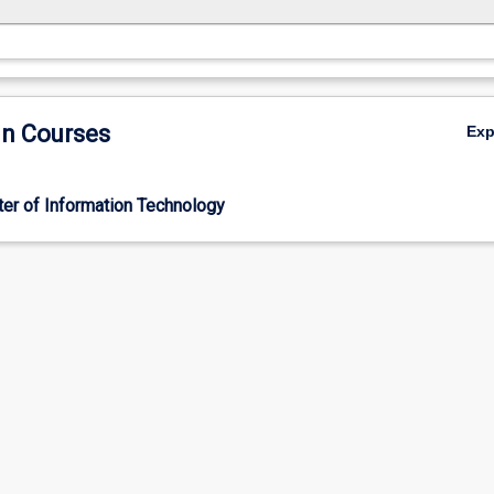
in Courses
Ex
er of Information Technology