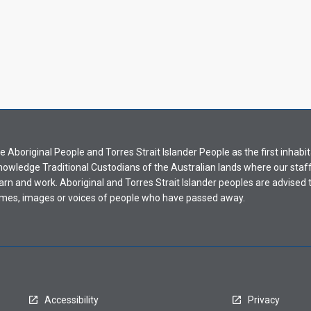
Aboriginal People and Torres Strait Islander People as the first inhabit
nowledge Traditional Custodians of the Australian lands where our staf
earn and work. Aboriginal and Torres Strait Islander peoples are advised t
mes, images or voices of people who have passed away.
Accessibility
Privacy