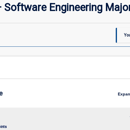
– Software Engineering Majo
You
e
Expa
keybo
oints