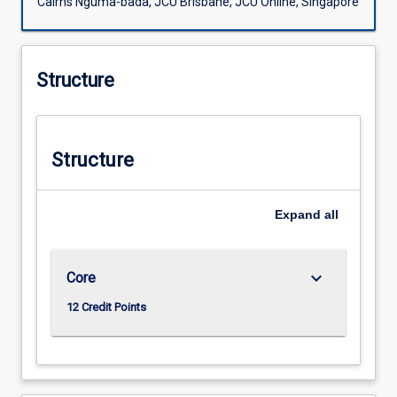
Cairns Nguma-bada, JCU Brisbane, JCU Online, Singapore
Structure
Structure
Expand
all
keyboard_arrow_down
Core
12 Credit Points