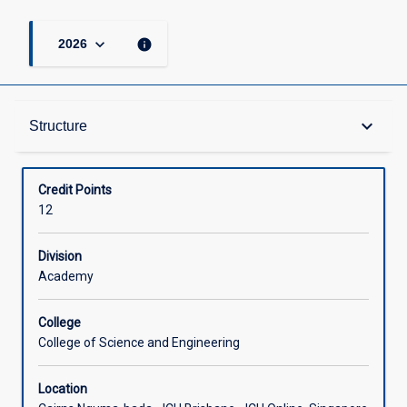
keyboard_arrow_down
info
2026
Structure
keyboard_arrow_down
Structure
Available in Courses
Credit Points
12
Division
Academy
College
College of Science and Engineering
Location