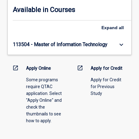
Available in Courses
Expand
all
keyboard_arrow_down
113504 - Master of Information Technology
open_in_new
open_in_new
Apply Online
Apply for Credit
Some programs
Apply for Credit
require QTAC
for Previous
application. Select
Study
"Apply Online" and
check the
thumbnails to see
how to apply.