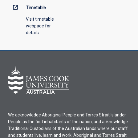
open_in_new
Timetable
Visit timetable
webpage for
details
We acknowledge Aboriginal People and Torres Strait Islander
People as the first inhabitants of the nation, and acknowledge
Traditional Custodians of the Australian lands where our staff
and students live, learn and work. Aboriginal and Torres Strait