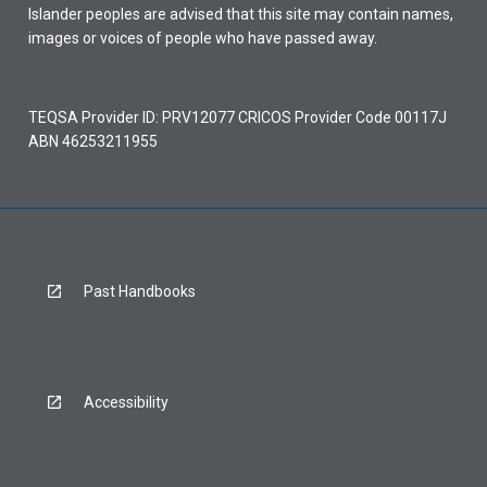
Islander peoples are advised that this site may contain names,
images or voices of people who have passed away.
TEQSA Provider ID: PRV12077 CRICOS Provider Code 00117J
ABN 46253211955
Past Handbooks
Accessibility