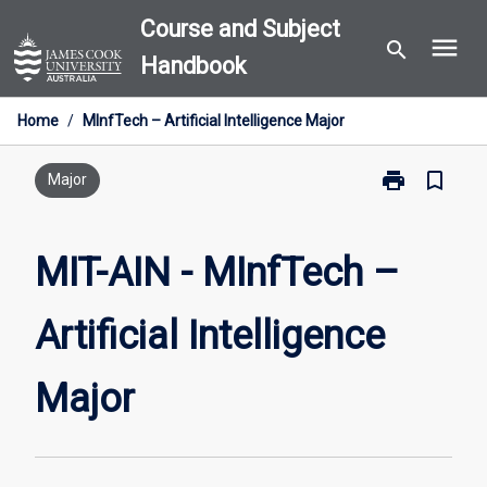
Skip
Course and Subject
menu
to
search
Handbook
content
Home
/
MInfTech – Artificial Intelligence Major
print
bookmark_border
Print
Major
MIT-
AIN
-
MIT-AIN - MInfTech –
MInfTech
–
Artificial Intelligence
Artificial
Intelligence
Major
Major
page