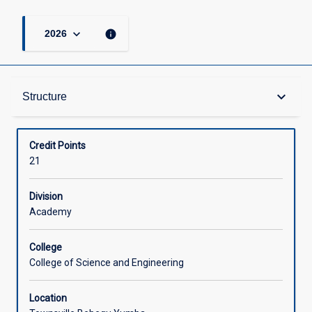
keyboard_arrow_down
info
2026
Structure
keyboard_arrow_down
Structure
Available in Courses
Credit Points
21
Division
Academy
College
College of Science and Engineering
Location