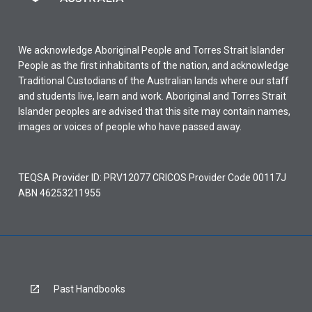
We acknowledge Aboriginal People and Torres Strait Islander
People as the first inhabitants of the nation, and acknowledge
Traditional Custodians of the Australian lands where our staff
and students live, learn and work. Aboriginal and Torres Strait
Islander peoples are advised that this site may contain names,
images or voices of people who have passed away.
TEQSA Provider ID: PRV12077 CRICOS Provider Code 00117J
ABN 46253211955
Past Handbooks