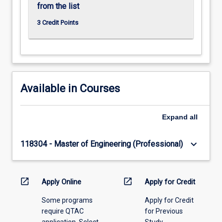
from the list
3 Credit Points
Available in Courses
Expand
all
keyboard_arrow_down
118304 - Master of Engineering (Professional)
open_in_new
open_in_new
Apply Online
Apply for Credit
Some programs
Apply for Credit
require QTAC
for Previous
application. Select
Study