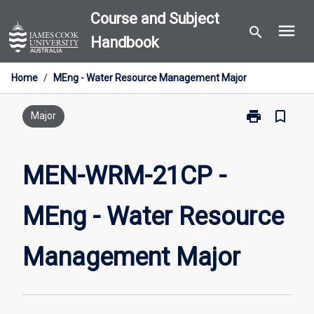
Skip
Course and Subject
menu
to
search
Handbook
content
Home
/
MEng - Water Resource Management Major
print
bookmark_border
Print
Major
MEN-
WRM-
21CP
MEN-WRM-21CP -
-
MEng
MEng - Water Resource
-
Water
Resource
Management Major
Management
Major
page