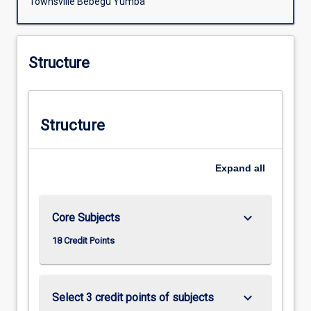
Townsville Bebegu Yumba
Structure
Structure
Expand
all
keyboard_arrow_down
Core Subjects
18 Credit Points
keyboard_arrow_down
Select 3 credit points of subjects