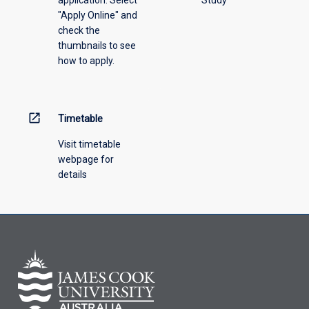
"Apply Online" and
check the
thumbnails to see
how to apply.
open_in_new
Timetable
Visit timetable
webpage for
details