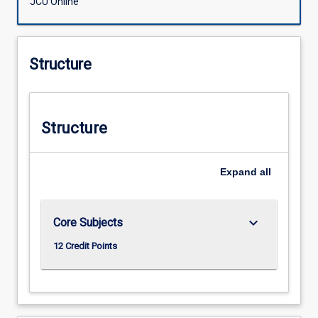
JCU Online
Structure
Structure
Expand
all
keyboard_arrow_down
Core Subjects
12 Credit Points