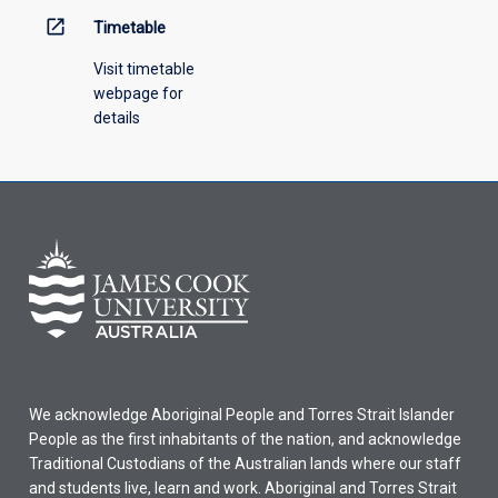
open_in_new
Timetable
Visit timetable
webpage for
details
We acknowledge Aboriginal People and Torres Strait Islander
People as the first inhabitants of the nation, and acknowledge
Traditional Custodians of the Australian lands where our staff
and students live, learn and work. Aboriginal and Torres Strait