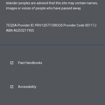
Islander peoples are advised that this site may contain names,
images or voices of people who have passed away.
TEQSA Provider ID: PRV12077 CRICOS Provider Code 00117J
ABN 46253211955
Past Handbooks
Accessibility