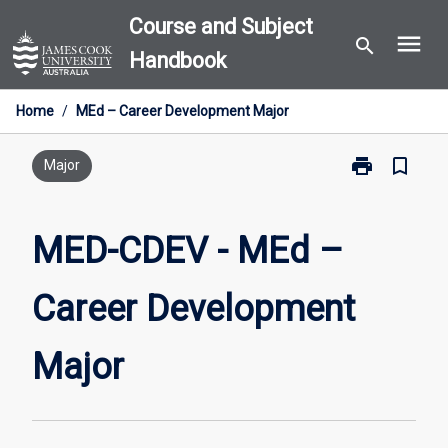
Skip
Course and Subject
menu
to
search
Handbook
content
Home
/
MEd – Career Development Major
print
bookmark_border
Print
Major
MED-
CDEV
-
MED-CDEV - MEd –
MEd
–
Career Development
Career
Development
Major
Major
page