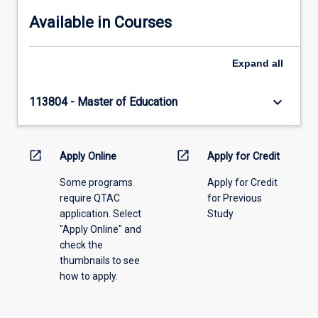
Available in Courses
Expand
all
keyboard_arrow_down
113804 - Master of Education
open_in_new
open_in_new
Apply Online
Apply for Credit
Some programs
Apply for Credit
require QTAC
for Previous
application. Select
Study
"Apply Online" and
check the
thumbnails to see
how to apply.