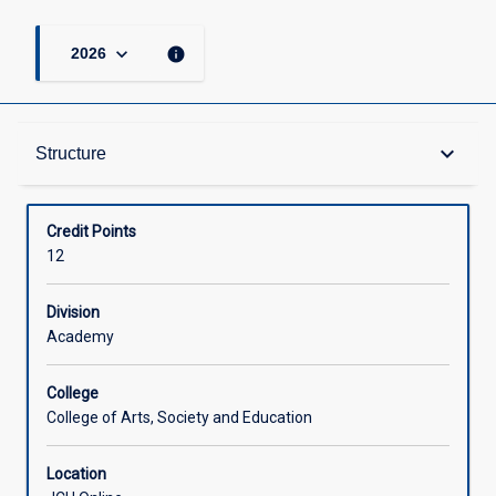
keyboard_arrow_down
info
2026
Structure
keyboard_arrow_down
Structure
Available in Courses
Credit Points
12
Division
Academy
College
College of Arts, Society and Education
Location