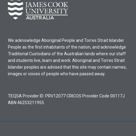
We acknowledge Aboriginal People and Torres Strait Islander
People as the first inhabitants of the nation, and acknowledge
Traditional Custodians of the Australian lands where our staff
and students live, learn and work. Aboriginal and Torres Strait
Islander peoples are advised that this site may contain names,
images or voices of people who have passed away.
TEQSA Provider ID: PRV12077 CRICOS Provider Code 00117J
ABN 46253211955