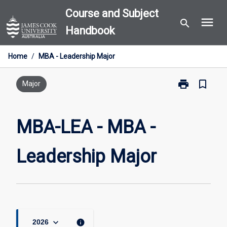
Skip
Course and Subject
menu
to
search
Handbook
content
Home
/
MBA - Leadership Major
print
bookmark_border
Print
Major
MBA-
LEA
-
MBA-LEA - MBA -
MBA
-
Leadership Major
Leadership
Major
page
keyboard_arrow_down
info
2026