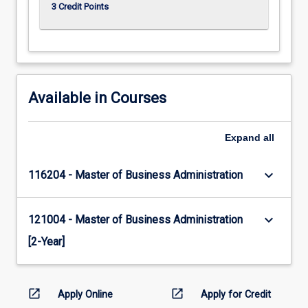
3 Credit Points
Available in Courses
Expand
all
keyboard_arrow_down
116204 - Master of Business Administration
keyboard_arrow_down
121004 - Master of Business Administration
[2-Year]
open_in_new
open_in_new
Apply Online
Apply for Credit