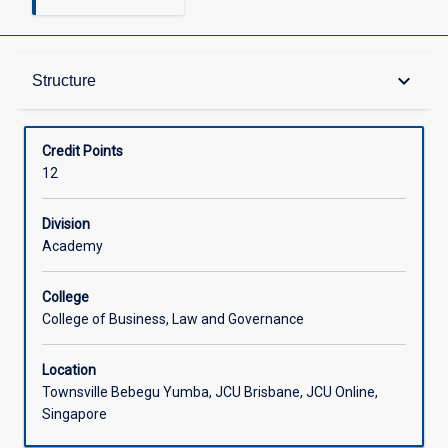
Structure
keyboard_arrow_down
Structure
Available in Courses
Credit Points
12
Division
Academy
College
College of Business, Law and Governance
Location
Townsville Bebegu Yumba, JCU Brisbane, JCU Online,
Singapore