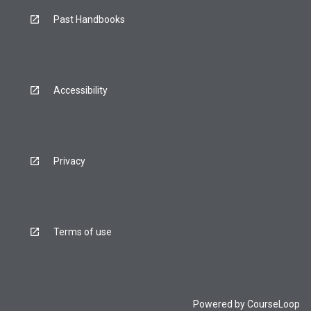
Past Handbooks
Accessibility
Privacy
Terms of use
Powered by
CourseLoop