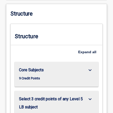
Structure
Structure
Expand
all
keyboard_arrow_down
Core Subjects
9 Credit Points
keyboard_arrow_down
Select 3 credit points of any Level 5
LB subject