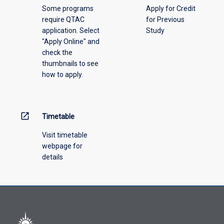
Some programs
Apply for Credit
require QTAC
for Previous
application. Select
Study
"Apply Online" and
check the
thumbnails to see
how to apply.
open_in_new
Timetable
Visit timetable
webpage for
details