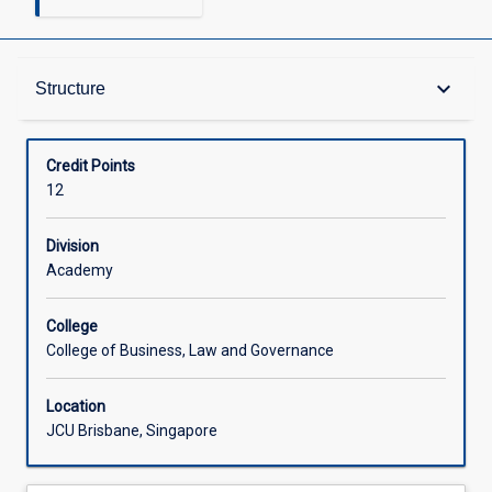
Structure
keyboard_arrow_down
Structure
Available in Courses
Credit Points
12
Division
Academy
College
College of Business, Law and Governance
Location
JCU Brisbane, Singapore