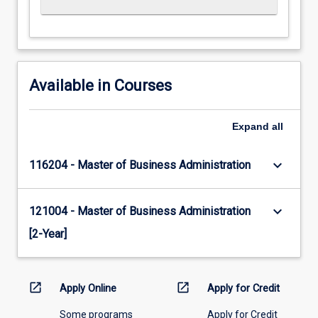
Available in Courses
Expand
all
keyboard_arrow_down
116204 - Master of Business Administration
keyboard_arrow_down
121004 - Master of Business Administration
[2-Year]
open_in_new
open_in_new
Apply Online
Apply for Credit
Some programs
Apply for Credit