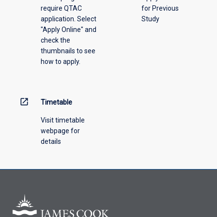
require QTAC
for Previous
application. Select
Study
"Apply Online" and
check the
thumbnails to see
how to apply.
open_in_new
Timetable
Visit timetable
webpage for
details