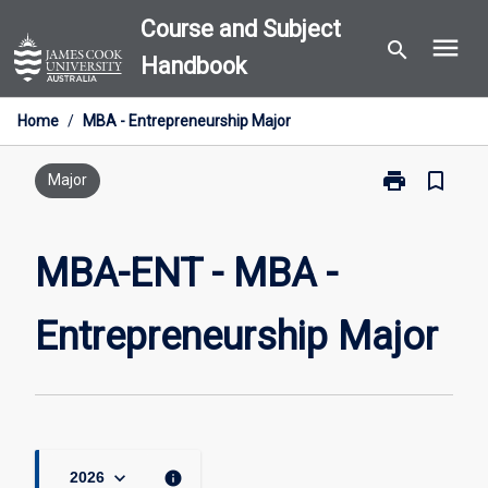
Skip
Course and Subject
menu
to
search
Handbook
content
Home
/
MBA - Entrepreneurship Major
print
bookmark_border
Print
Major
MBA-
ENT
-
MBA-ENT - MBA -
MBA
-
Entrepreneurship Major
Entrepreneurs
Major
page
keyboard_arrow_down
info
2026