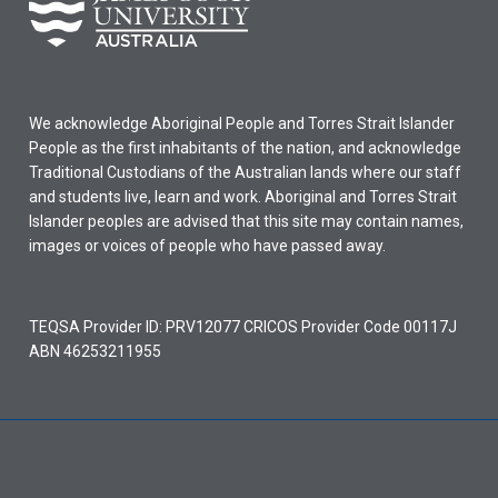
We acknowledge Aboriginal People and Torres Strait Islander
People as the first inhabitants of the nation, and acknowledge
Traditional Custodians of the Australian lands where our staff
and students live, learn and work. Aboriginal and Torres Strait
Islander peoples are advised that this site may contain names,
images or voices of people who have passed away.
TEQSA Provider ID: PRV12077 CRICOS Provider Code 00117J
ABN 46253211955