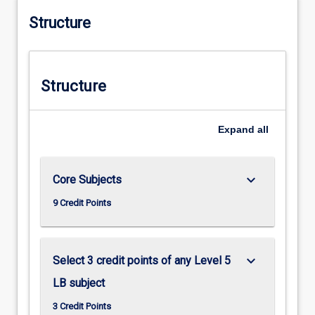
Structure
Structure
Expand
all
keyboard_arrow_down
Core Subjects
9 Credit Points
keyboard_arrow_down
Select 3 credit points of any Level 5
LB subject
3 Credit Points