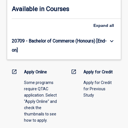
Available in Courses
Expand
all
keyboard_arrow_down
20709 - Bachelor of Commerce (Honours) [End-
on]
open_in_new
open_in_new
Apply Online
Apply for Credit
Some programs
Apply for Credit
require QTAC
for Previous
application. Select
Study
"Apply Online" and
check the
thumbnails to see
how to apply.