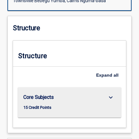
Townsville Bebegu Yumba, Cairns Nguma-bada
Structure
Structure
Expand
all
keyboard_arrow_down
Core Subjects
15 Credit Points