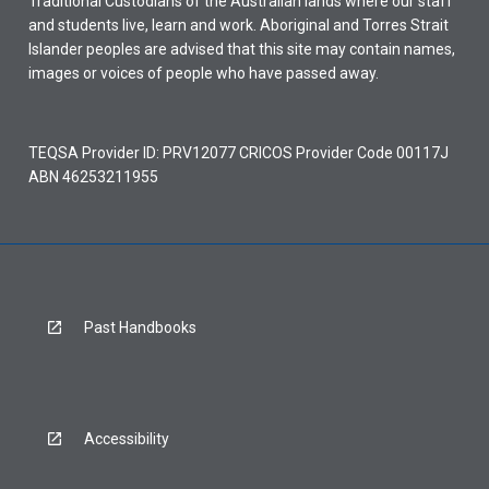
Traditional Custodians of the Australian lands where our staff
and students live, learn and work. Aboriginal and Torres Strait
Islander peoples are advised that this site may contain names,
images or voices of people who have passed away.
TEQSA Provider ID: PRV12077 CRICOS Provider Code 00117J
ABN 46253211955
Past Handbooks
Accessibility