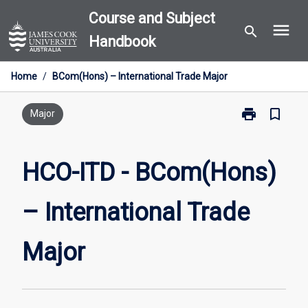
Skip
Course and Subject
menu
to
search
Handbook
content
Home
/
BCom(Hons) – International Trade Major
print
bookmark_border
Print
Major
HCO-
ITD
-
HCO-ITD - BCom(Hons)
BCom(Hons)
–
– International Trade
International
Trade
Major
Major
page