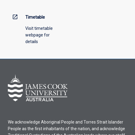
open_in_new
Timetable
Visit timetable
webpage for
details
We acknowledge Aboriginal People and Torres Strait Islander
People as the first inhabitants of the nation, and acknowledge