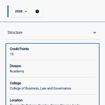
keyboard_arrow_down
info
2026
Structure
keyboard_arrow_down
Structure
Available in Courses
Credit Points
15
Division
Academy
College
College of Business, Law and Governance
Location