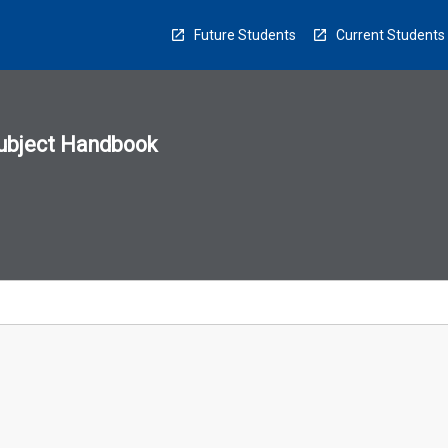
Future Students
Current Students
ubject Handbook
n
sion
u