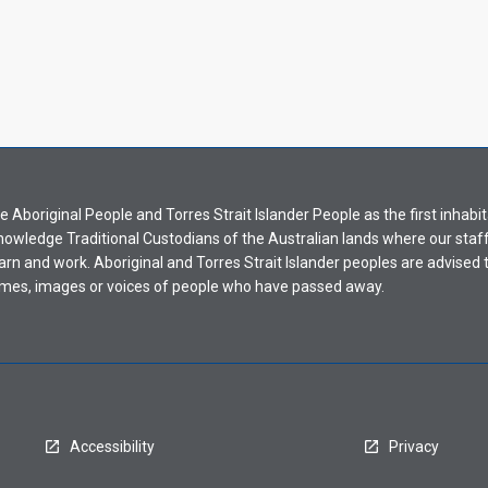
Aboriginal People and Torres Strait Islander People as the first inhabit
nowledge Traditional Custodians of the Australian lands where our staf
earn and work. Aboriginal and Torres Strait Islander peoples are advised t
mes, images or voices of people who have passed away.
Accessibility
Privacy