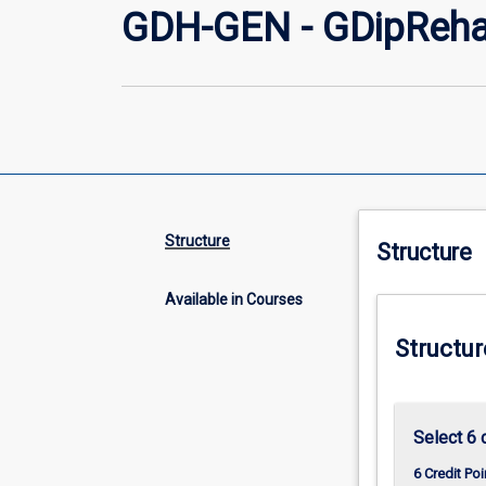
GDH-GEN - GDipReha
Structure
Structure
Available in Courses
Structur
Select 6 
6 Credit Poi