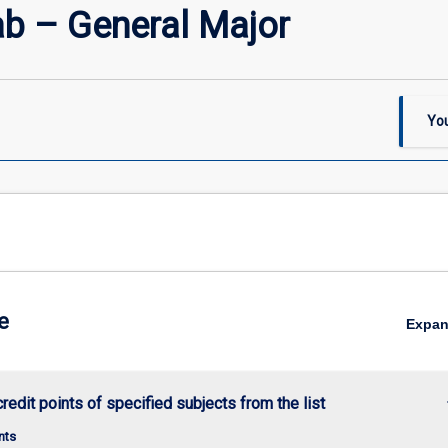
b – General Major
You
e
Expa
keybo
credit points of specified subjects from the list
nts