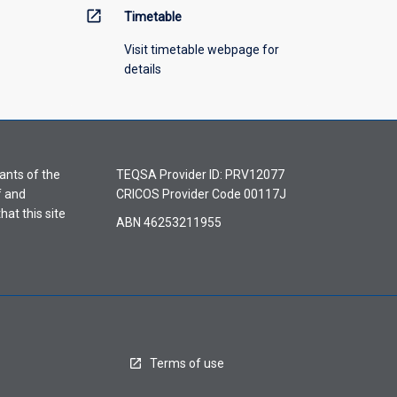
open_in_new
Timetable
Visit timetable webpage for
details
ants of the
TEQSA Provider ID: PRV12077
f and
CRICOS Provider Code 00117J
hat this site
ABN 46253211955
Terms of use