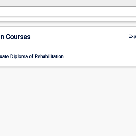
in Courses
Ex
ate Diploma of Rehabilitation