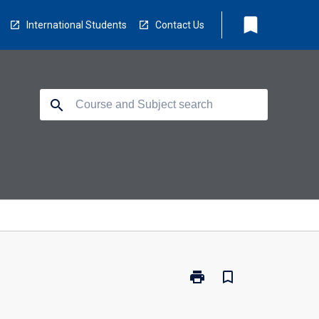
bookmark
International Students
Contact Us
search
print
bookmark_border
Print
GDH-
GEN