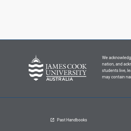
We acknowledge 
nation, and ack
students live, l
may contain na
Past Handbooks