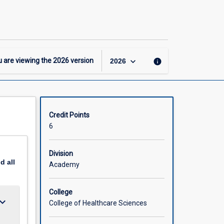
-
GDipRehab
–
General
Major
page
keyboard_arrow_down
 are viewing the
2026
version
info
2026
Credit Points
6
Division
nd
all
Academy
College
ard_arrow_down
College of Healthcare Sciences