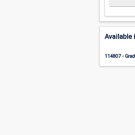
Available 
114807 - Gradu