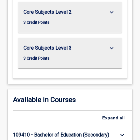
keyboard_arrow_down
Core Subjects Level 2
3 Credit Points
keyboard_arrow_down
Core Subjects Level 3
3 Credit Points
Available in Courses
Expand
all
keyboard_arrow_down
109410 - Bachelor of Education (Secondary)