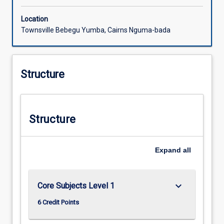
Location
Townsville Bebegu Yumba, Cairns Nguma-bada
Structure
Structure
Expand
all
keyboard_arrow_down
Core Subjects Level 1
6 Credit Points