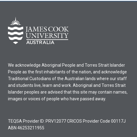
We acknowledge Aboriginal People and Torres Strait Islander
People as the first inhabitants of the nation, and acknowledge
Traditional Custodians of the Australian lands where our staff
and students live, learn and work. Aboriginal and Torres Strait
Islander peoples are advised that this site may contain names,
images or voices of people who have passed away.
TEQSA Provider ID: PRV12077 CRICOS Provider Code 00117J
ABN 46253211955