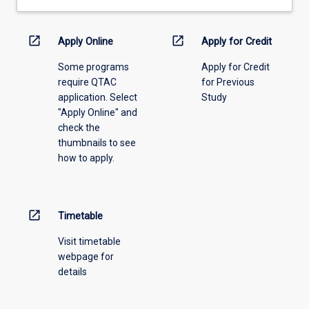
open_in_new
open_in_new
Apply Online
Apply for Credit
Some programs
Apply for Credit
require QTAC
for Previous
application. Select
Study
"Apply Online" and
check the
thumbnails to see
how to apply.
open_in_new
Timetable
Visit timetable
webpage for
details