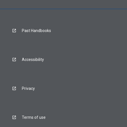
Past Handbooks
Accessibility
Privacy
Terms of use