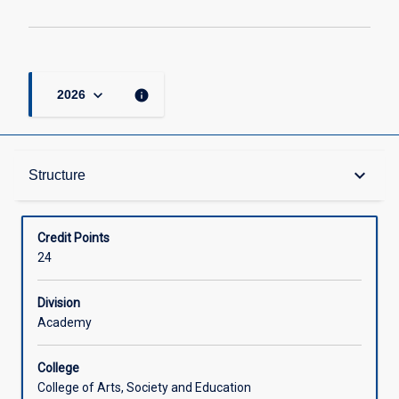
keyboard_arrow_down
info
2026
Structure
keyboard_arrow_down
Structure
Available in Courses
Credit Points
24
Division
Academy
College
College of Arts, Society and Education