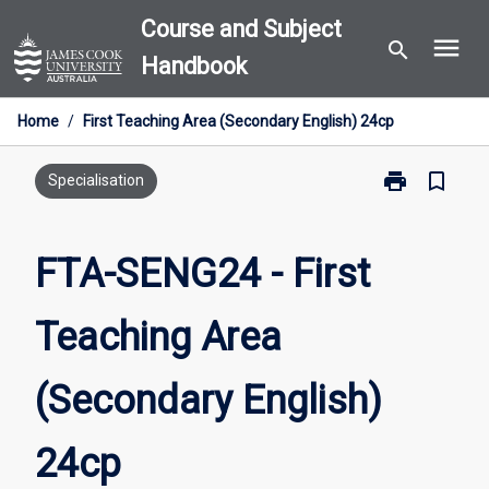
Skip
Course and Subject
menu
to
search
Handbook
content
Home
/
First Teaching Area (Secondary English) 24cp
print
bookmark_border
Print
Specialisation
FTA-
SENG24
-
FTA-SENG24 - First
First
Teaching
Teaching Area
Area
(Secondary
English)
(Secondary English)
24cp
page
24cp