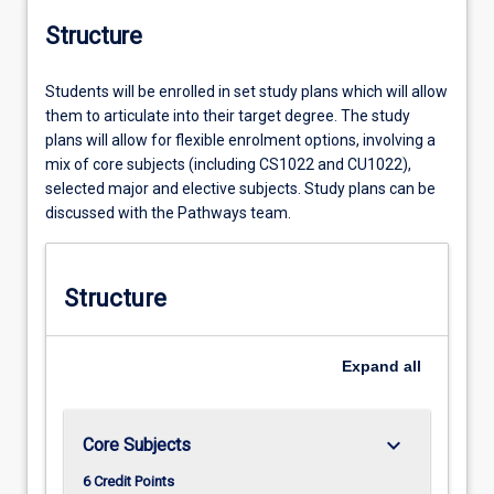
Structure
Students will be enrolled in set study plans which will allow
them to articulate into their target degree. The study
plans will allow for flexible enrolment options, involving a
mix of core subjects (including CS1022 and CU1022),
selected major and elective subjects. Study plans can be
discussed with the Pathways team.
Structure
Expand
all
keyboard_arrow_down
Core Subjects
6 Credit Points