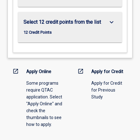
keyboard_arrow_down
Select 12 credit points from the list
12 Credit Points
open_in_new
open_in_new
Apply Online
Apply for Credit
Some programs
Apply for Credit
require QTAC
for Previous
application. Select
Study
"Apply Online" and
check the
thumbnails to see
how to apply.