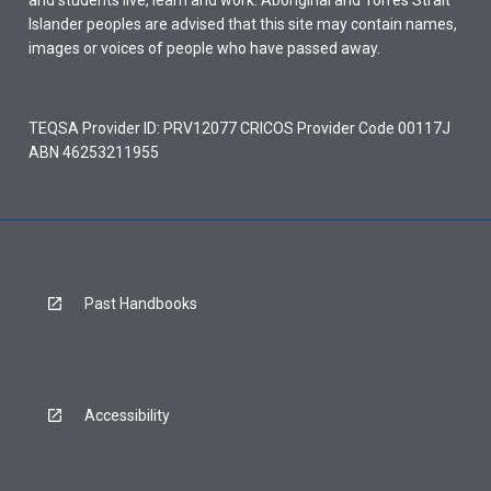
and students live, learn and work. Aboriginal and Torres Strait
Islander peoples are advised that this site may contain names,
images or voices of people who have passed away.
TEQSA Provider ID: PRV12077 CRICOS Provider Code 00117J
ABN 46253211955
Past Handbooks
Accessibility