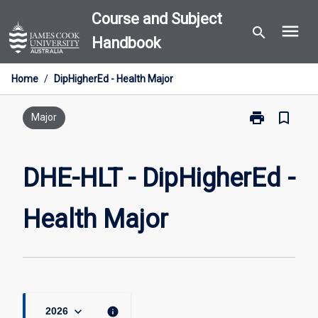
Skip
Course and Subject
menu
to
search
Handbook
content
Home
/
DipHigherEd - Health Major
print
bookmark_border
Print
Major
DHE-
HLT
-
DHE-HLT - DipHigherEd -
DipHigherEd
-
Health Major
Health
Major
page
keyboard_arrow_down
info
2026