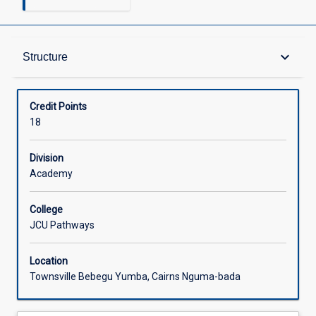
Structure
keyboard_arrow_down
Structure
Credit Points
18
Division
Academy
College
JCU Pathways
Location
Townsville Bebegu Yumba, Cairns Nguma-bada