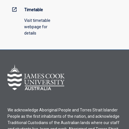
open_in_new
Timetable
Visit timetable
webpage for
details
We acknowledge Aboriginal People and Torres Strait Islander
People as the first inhabitants of the nation, and acknowledge
Traditional Custodians of the Australian lands where our staff