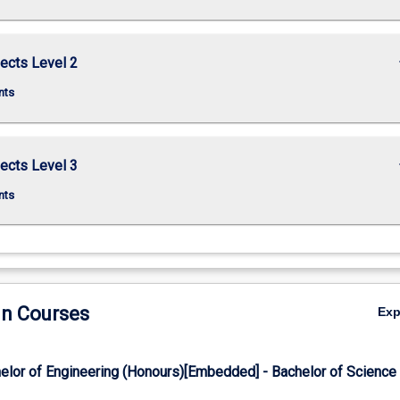
keybo
ects Level 2
nts
keybo
ects Level 3
nts
in Courses
Ex
elor of Engineering (Honours)[Embedded] - Bachelor of Science