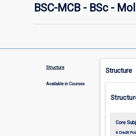
BSC-MCB - BSc - Mole
Structure
Structure
Available in Courses
Structur
Core Subj
6 Credit Poi