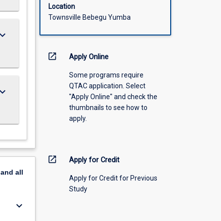
Location
Townsville Bebegu Yumba
ard_arrow_down
open_in_new
Apply Online
Some programs require
QTAC application. Select
ard_arrow_down
"Apply Online" and check the
thumbnails to see how to
apply.
open_in_new
Apply for Credit
pand
all
Apply for Credit for Previous
Study
keyboard_arrow_down