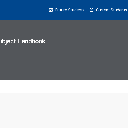
Future Students
Current Students
ubject Handbook
n
sion
u