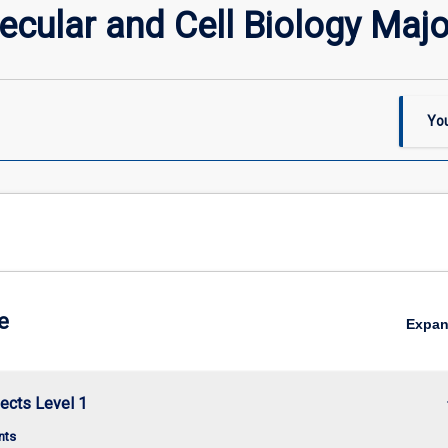
cular and Cell Biology Majo
You
e
Expa
keybo
ects Level 1
nts