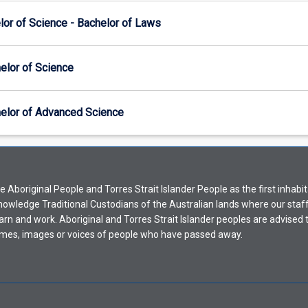
lor of Science - Bachelor of Laws
elor of Science
elor of Advanced Science
Aboriginal People and Torres Strait Islander People as the first inhabit
nowledge Traditional Custodians of the Australian lands where our staf
earn and work. Aboriginal and Torres Strait Islander peoples are advised t
mes, images or voices of people who have passed away.