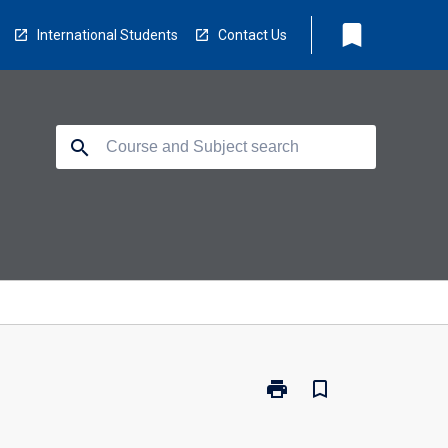
bookmark
International Students
Contact Us
search
print
bookmark_border
Print
BSC-
MCB