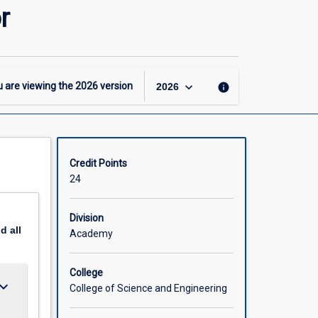
-
r
BSc
-
Molecular
and
Cell
keyboard_arrow_down
 are viewing the
2026
version
info
2026
Biology
Major
page
Credit Points
24
Division
nd
all
Academy
College
ard_arrow_down
College of Science and Engineering