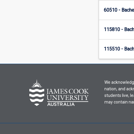
60510 - Bache
115810 - Bach
115510 - Bach
We acknowledge 
nation, and ack
students live, l
may contain na