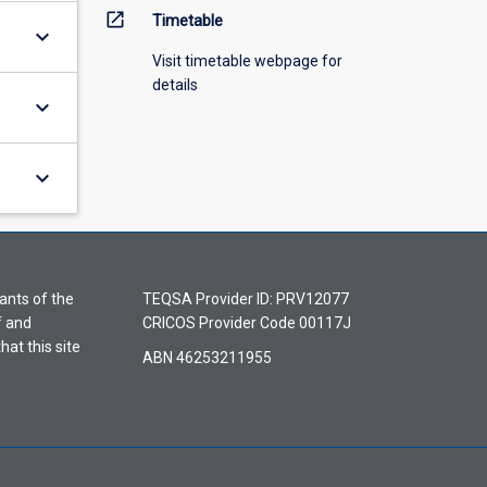
open_in_new
Timetable
keyboard_arrow_down
Visit timetable webpage for
details
keyboard_arrow_down
keyboard_arrow_down
ants of the
TEQSA Provider ID: PRV12077
f and
CRICOS Provider Code 00117J
hat this site
ABN 46253211955