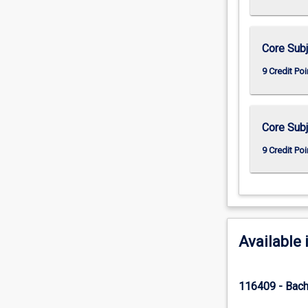
Core Subj
9 Credit Poi
Core Subj
9 Credit Poi
Available 
116409 - Bach