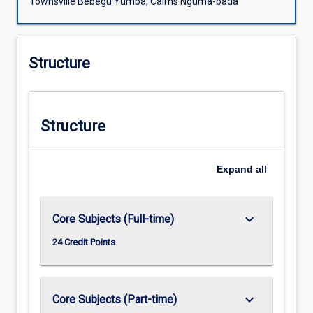
Townsville Bebegu Yumba, Cairns Nguma-bada
Structure
Structure
Expand
all
keyboard_arrow_down
Core Subjects (Full-time)
24 Credit Points
keyboard_arrow_down
Core Subjects (Part-time)