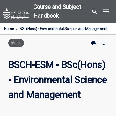
Skip
Course and Subject
menu
to
search
Handbook
content
Home
/
BSc(Hons) - Environmental Science and Management
print
bookmark_border
Print
Major
BSCH-
ESM
-
BSCH-ESM - BSc(Hons)
BSc(Hons)
-
- Environmental Science
Environmental
Science
and
and Management
Management
page