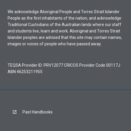
We acknowledge Aboriginal People and Torres Strait Islander
People as the first inhabitants of the nation, and acknowledge
Traditional Custodians of the Australian lands where our staff
and students live, learn and work. Aboriginal and Torres Strait
Islander peoples are advised that this site may contain names,
images or voices of people who have passed away.
TEQSA Provider ID: PRV12077 CRICOS Provider Code 00117J
ABN 46253211955
Past Handbooks