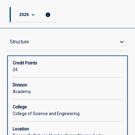
keyboard_arrow_down
info
2026
Structure
keyboard_arrow_down
Structure
Available in Courses
Credit Points
24
Division
Academy
College
College of Science and Engineering
Location