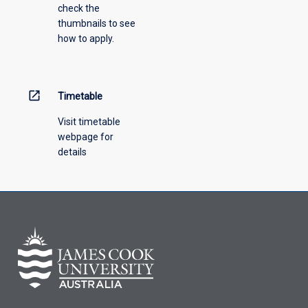
check the
thumbnails to see
how to apply.
open_in_new
Timetable
Visit timetable
webpage for
details