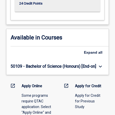
24 Credit Points
Available in Courses
Expand
all
keyboard_arrow_down
50109 - Bachelor of Science (Honours) [End-on]
open_in_new
open_in_new
Apply Online
Apply for Credit
Some programs
Apply for Credit
require QTAC
for Previous
application. Select
Study
"Apply Online" and