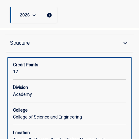
keyboard_arrow_down
info
2026
Structure
keyboard_arrow_down
Structure
Available in Courses
Credit Points
12
Division
Academy
College
College of Science and Engineering
Location