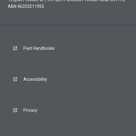
ABN 46253211955
Past Handbooks
Accessibility
Privacy