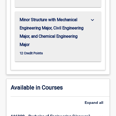
keyboard_arrow_down
Minor Structure with Mechanical
Engineering Major, Civil Engineering
Major, and Chemical Engineering
Major
12 Credit Points
Available in Courses
Expand
all