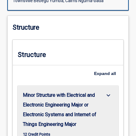
Townsville Bebegu Yumba, Cairns Nguma-bada
Structure
Structure
Expand
all
keyboard_arrow_down
Minor Structure with Electrical and
Electronic Engineering Major or
Electronic Systems and Internet of
Things Engineering Major
12 Credit Points