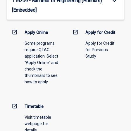
keyboard_arrow_down
116209 - Bachelor of Engineering (Honours)
[Embedded]
open_in_new
open_in_new
Apply Online
Apply for Credit
Some programs
Apply for Credit
require QTAC
for Previous
application. Select
Study
"Apply Online" and
check the
thumbnails to see
how to apply.
open_in_new
Timetable
Visit timetable
webpage for
details