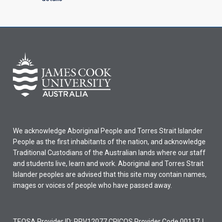
We acknowledge Aboriginal People and Torres Strait Islander
People as the first inhabitants of the nation, and acknowledge
Traditional Custodians of the Australian lands where our staff
and students live, learn and work. Aboriginal and Torres Strait
Islander peoples are advised that this site may contain names,
images or voices of people who have passed away.
TEQSA Provider ID: PRV12077 CRICOS Provider Code 00117J