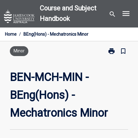
Skip
Course and Subject
menu
to
search
Handbook
content
Home
/
BEng(Hons) - Mechatronics Minor
print
bookmark_border
Print
Minor
BEN-
MCH-
MIN
BEN-MCH-MIN -
-
BEng(Hons)
BEng(Hons) -
-
Mechatronics
Minor
Mechatronics Minor
page