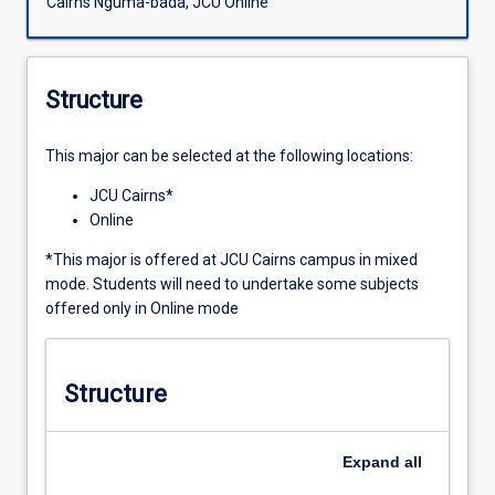
Cairns Nguma-bada, JCU Online
Structure
This major can be selected at the following locations:
JCU Cairns*
Online
*This major is offered at JCU Cairns campus in mixed
mode. Students will need to undertake some subjects
offered only in Online mode
Structure
Expand
all