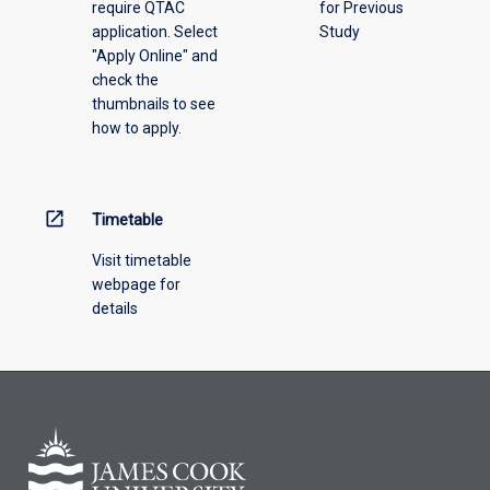
require QTAC
for Previous
application. Select
Study
"Apply Online" and
check the
thumbnails to see
how to apply.
open_in_new
Timetable
Visit timetable
webpage for
details