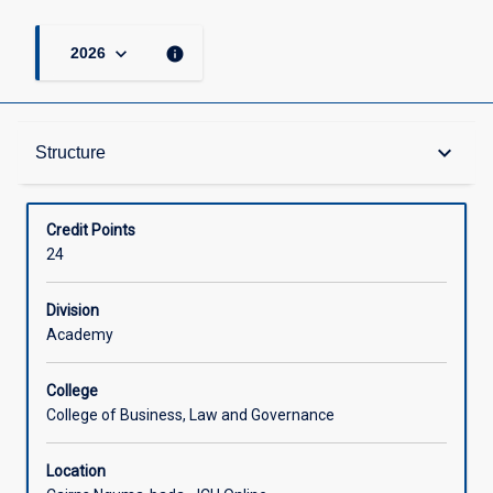
keyboard_arrow_down
info
2026
Structure
keyboard_arrow_down
Structure
Available in Courses
Credit Points
24
Division
Academy
College
College of Business, Law and Governance
Location