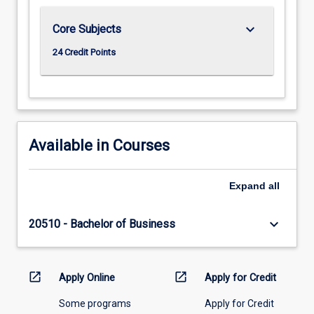
keyboard_arrow_down
Core Subjects
24 Credit Points
Available in Courses
Expand
all
keyboard_arrow_down
20510 - Bachelor of Business
open_in_new
open_in_new
Apply Online
Apply for Credit
Some programs
Apply for Credit