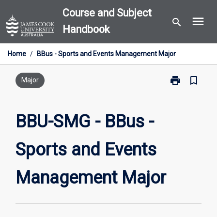
Skip
Course and Subject
menu
to
search
Handbook
content
Home
/
BBus - Sports and Events Management Major
print
bookmark_border
Print
Major
BBU-
SMG
-
BBU-SMG - BBus -
BBus
-
Sports and Events
Sports
and
Events
Management Major
Management
Major
page