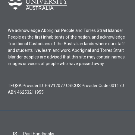
We acknowledge Aboriginal People and Torres Strait Islander
People as the first inhabitants of the nation, and acknowledge
Traditional Custodians of the Australian lands where our staff
and students live, learn and work. Aboriginal and Torres Strait
Islander peoples are advised that this site may contain names,
images or voices of people who have passed away.
TEQSA Provider ID: PRV12077 CRICOS Provider Code 00117J
ABN 46253211955
Past Handbooks