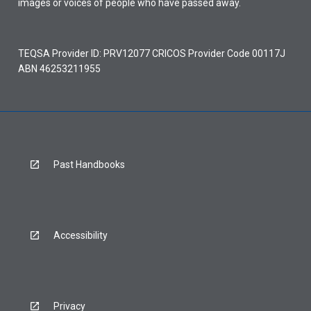
images or voices of people who have passed away.
TEQSA Provider ID: PRV12077 CRICOS Provider Code 00117J
ABN 46253211955
Past Handbooks
Accessibility
Privacy