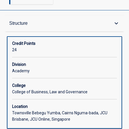
Structure
keyboard_arrow_down
Structure
Available in Courses
Credit Points
24
Division
Academy
College
College of Business, Law and Governance
Location
Townsville Bebegu Yumba, Cairns Nguma-bada, JCU
Brisbane, JCU Online, Singapore