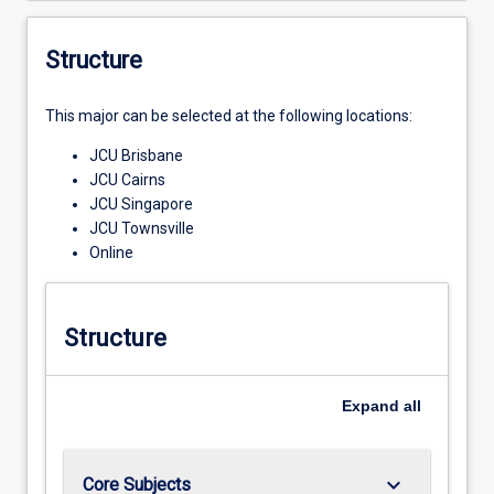
Structure
This major can be selected at the following locations:
JCU Brisbane
JCU Cairns
JCU Singapore
JCU Townsville
Online
Structure
Expand
all
keyboard_arrow_down
Core Subjects