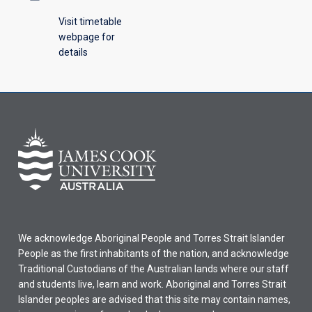
Visit timetable
webpage for
details
We acknowledge Aboriginal People and Torres Strait Islander
People as the first inhabitants of the nation, and acknowledge
Traditional Custodians of the Australian lands where our staff
and students live, learn and work. Aboriginal and Torres Strait
Islander peoples are advised that this site may contain names,