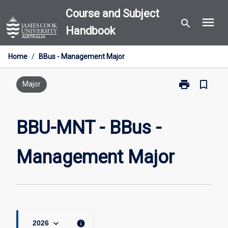
Skip
Course and Subject
menu
to
search
Handbook
content
Home
/
BBus - Management Major
print
bookmark_border
Print
Major
BBU-
MNT
-
BBU-MNT - BBus -
BBus
-
Management Major
Management
Major
page
keyboard_arrow_down
info
2026