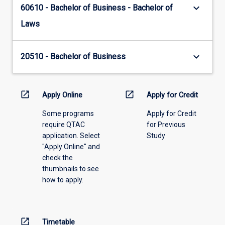
keyboard_arrow_down
60610 - Bachelor of Business - Bachelor of
Laws
keyboard_arrow_down
20510 - Bachelor of Business
open_in_new
open_in_new
Apply Online
Apply for Credit
Some programs
Apply for Credit
require QTAC
for Previous
application. Select
Study
"Apply Online" and
check the
thumbnails to see
how to apply.
open_in_new
Timetable