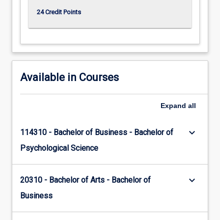
24 Credit Points
Available in Courses
Expand
all
keyboard_arrow_down
114310 - Bachelor of Business - Bachelor of
Psychological Science
keyboard_arrow_down
20310 - Bachelor of Arts - Bachelor of
Business