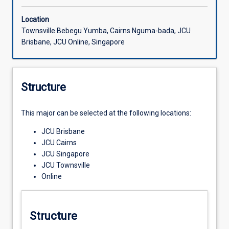
Location
Townsville Bebegu Yumba, Cairns Nguma-bada, JCU
Brisbane, JCU Online, Singapore
Structure
This major can be selected at the following locations:
JCU Brisbane
JCU Cairns
JCU Singapore
JCU Townsville
Online
Structure