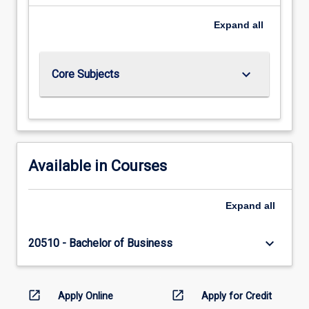
Expand
all
keyboard_arrow_down
Core Subjects
Available in Courses
Expand
all
keyboard_arrow_down
20510 - Bachelor of Business
open_in_new
open_in_new
Apply Online
Apply for Credit