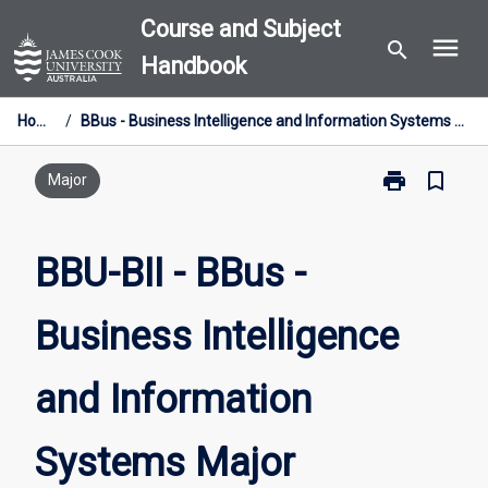
Skip
Course and Subject
menu
to
search
Handbook
content
Home
/
BBus - Business Intelligence and Information Systems Major
print
bookmark_border
Print
Major
BBU-
BII
-
BBU-BII - BBus -
BBus
-
Business Intelligence
Business
Intelligence
and
and Information
Information
Systems
Major
Systems Major
page