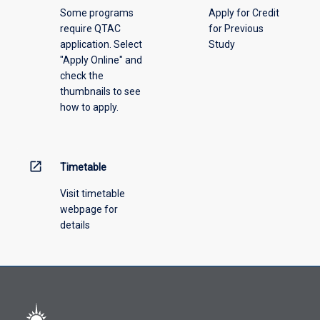
Some programs
Apply for Credit
require QTAC
for Previous
application. Select
Study
"Apply Online" and
check the
thumbnails to see
how to apply.
open_in_new
Timetable
Visit timetable
webpage for
details