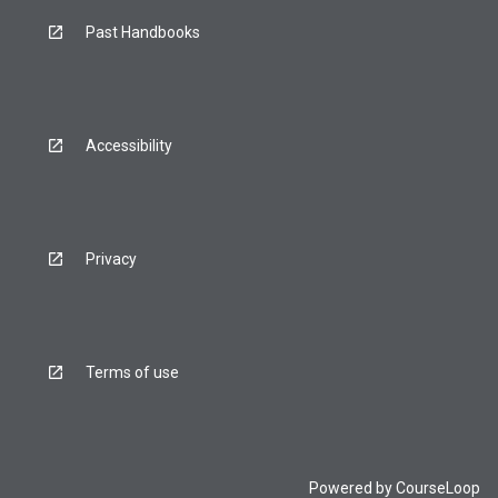
Past Handbooks
Accessibility
Privacy
Terms of use
Powered by
CourseLoop