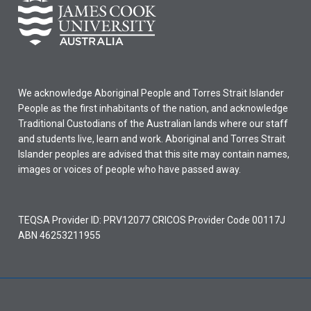
We acknowledge Aboriginal People and Torres Strait Islander
People as the first inhabitants of the nation, and acknowledge
Traditional Custodians of the Australian lands where our staff
and students live, learn and work. Aboriginal and Torres Strait
Islander peoples are advised that this site may contain names,
images or voices of people who have passed away.
TEQSA Provider ID: PRV12077 CRICOS Provider Code 00117J
ABN 46253211955