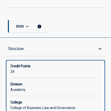
keyboard_arrow_down
info
2026
Structure
keyboard_arrow_down
Structure
Available in Courses
Credit Points
24
Division
Academy
College
College of Business, Law and Governance