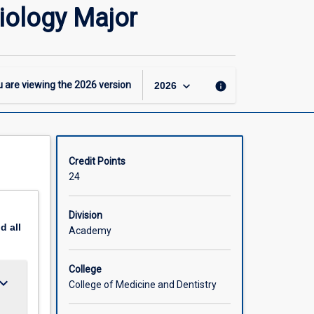
24
iology Major
-
BBiomedSc
-
Molecular
and
keyboard_arrow_down
 are viewing the
2026
version
info
2026
Cell
Biology
Major
page
Credit Points
24
Division
nd
all
Academy
College
ard_arrow_down
College of Medicine and Dentistry