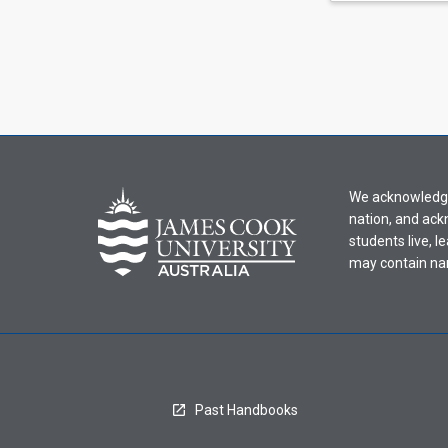
We acknowledge 
nation, and ack
students live, l
may contain na
Past Handbooks