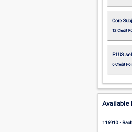
Core Subj
12 Credit P
PLUS sele
6 Credit Poi
Available 
116910 - Bach