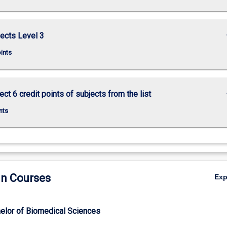
keybo
ects Level 3
oints
keybo
ct 6 credit points of subjects from the list
nts
in Courses
Ex
elor of Biomedical Sciences