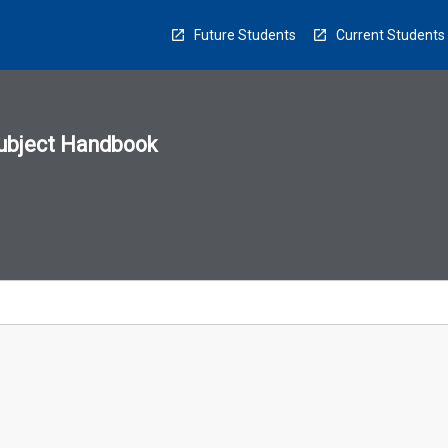
Future Students
Current Students
ubject Handbook
n
sion
u