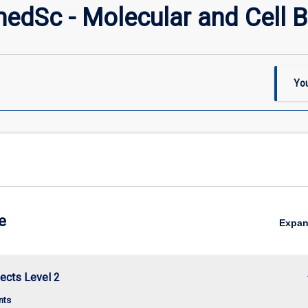
dSc - Molecular and Cell B
You
e
Expa
keybo
ects Level 2
nts