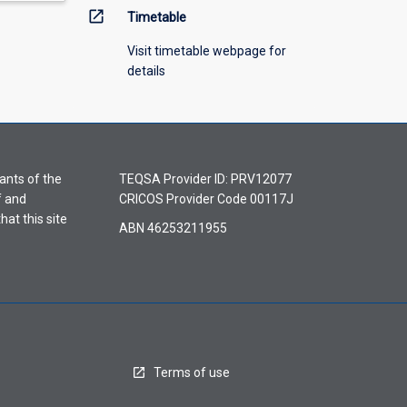
open_in_new
Timetable
Visit timetable webpage for
details
ants of the
TEQSA Provider ID: PRV12077
f and
CRICOS Provider Code 00117J
hat this site
ABN 46253211955
Terms of use