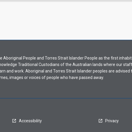
Aboriginal People and Torres Strait Islander People as the first inhabit
nowledge Traditional Custodians of the Australian lands where our staf
earn and work. Aboriginal and Torres Strait Islander peoples are advised t
mes, images or voices of people who have passed away.
Accessibility
Privacy