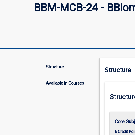
BBM-MCB-24 - BBiome
Structure
Structure
Available in Courses
Structur
Core Subj
6 Credit Poi