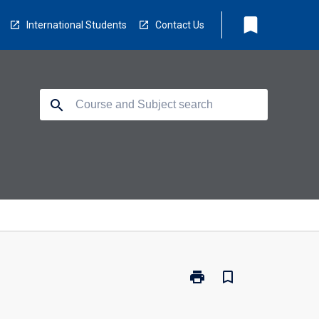
bookmark
International Students
Contact Us
search
print
bookmark_border
Print
BBM-
MCB-