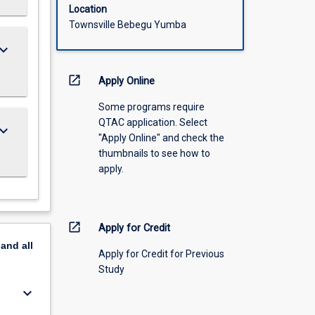
Location
Townsville Bebegu Yumba
ard_arrow_down
open_in_new
Apply Online
Some programs require
QTAC application. Select
ard_arrow_down
"Apply Online" and check the
thumbnails to see how to
apply.
open_in_new
Apply for Credit
pand
all
Apply for Credit for Previous
Study
keyboard_arrow_down