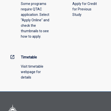
Some programs
Apply for Credit
require QTAC
for Previous
application. Select
Study
"Apply Online" and
check the
thumbnails to see
how to apply.
open_in_new
Timetable
Visit timetable
webpage for
details