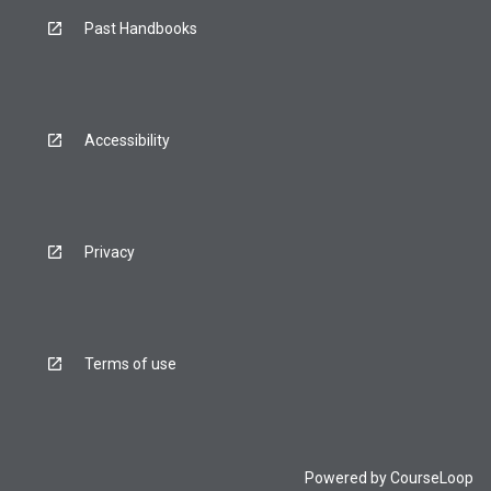
Past Handbooks
Accessibility
Privacy
Terms of use
Powered by
CourseLoop