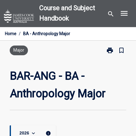
Skip
Course and Subject
menu
to
search
Handbook
content
Home
/
BA - Anthropology Major
print
bookmark_border
Print
Major
BAR-
ANG
-
BAR-ANG - BA -
BA
-
Anthropology Major
Anthropology
Major
page
keyboard_arrow_down
info
2026