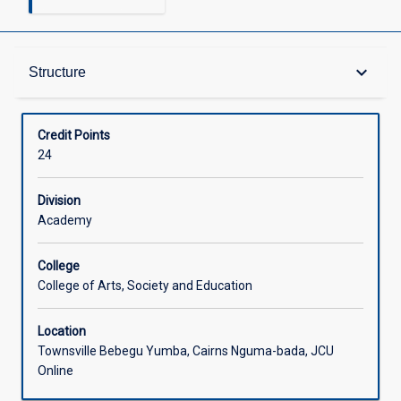
Structure
keyboard_arrow_down
Structure
Available in Courses
Credit Points
24
Division
Academy
College
College of Arts, Society and Education
Location
Townsville Bebegu Yumba, Cairns Nguma-bada, JCU
Online