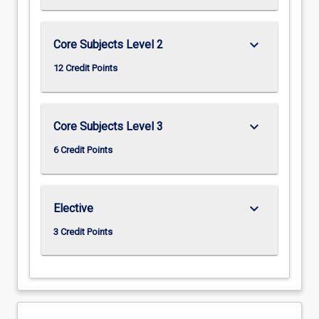
keyboard_arrow_down
Core Subjects Level 2
12 Credit Points
keyboard_arrow_down
Core Subjects Level 3
6 Credit Points
keyboard_arrow_down
Elective
3 Credit Points