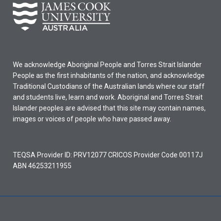
We acknowledge Aboriginal People and Torres Strait Islander
People as the first inhabitants of the nation, and acknowledge
Traditional Custodians of the Australian lands where our staff
and students live, learn and work. Aboriginal and Torres Strait
Islander peoples are advised that this site may contain names,
images or voices of people who have passed away.
TEQSA Provider ID: PRV12077 CRICOS Provider Code 00117J
ABN 46253211955