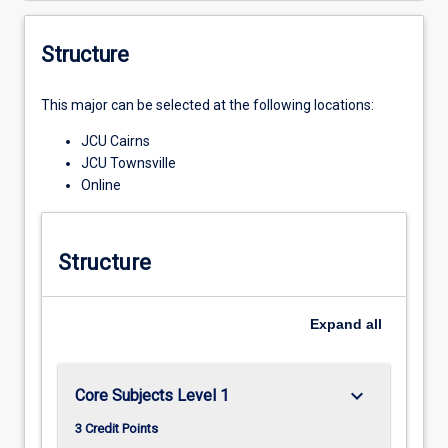
Structure
This major can be selected at the following locations:
JCU Cairns
JCU Townsville
Online
Structure
Expand
all
keyboard_arrow_down
Core Subjects Level 1
3 Credit Points