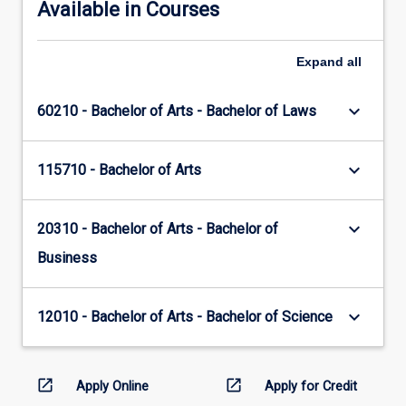
Available in Courses
Expand
all
keyboard_arrow_down
60210 - Bachelor of Arts - Bachelor of Laws
keyboard_arrow_down
115710 - Bachelor of Arts
keyboard_arrow_down
20310 - Bachelor of Arts - Bachelor of
Business
keyboard_arrow_down
12010 - Bachelor of Arts - Bachelor of Science
open_in_new
open_in_new
Apply Online
Apply for Credit