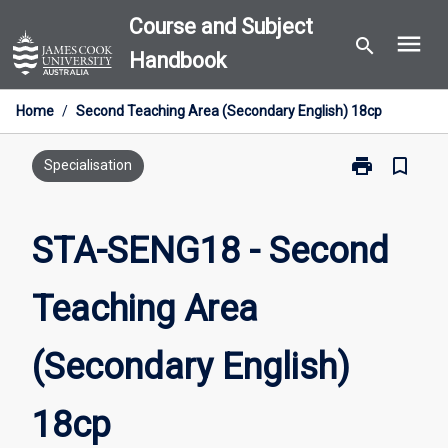
Skip
Course and Subject
menu
to
search
Handbook
content
Home
/
Second Teaching Area (Secondary English) 18cp
print
bookmark_border
Print
Specialisation
STA-
SENG18
-
STA-SENG18 - Second
Second
Teaching
Teaching Area
Area
(Secondary
English)
(Secondary English)
18cp
page
18cp