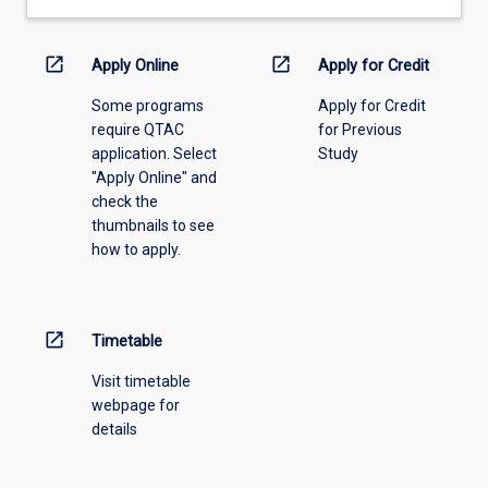
open_in_new
open_in_new
Apply Online
Apply for Credit
Some programs
Apply for Credit
require QTAC
for Previous
application. Select
Study
"Apply Online" and
check the
thumbnails to see
how to apply.
open_in_new
Timetable
Visit timetable
webpage for
details