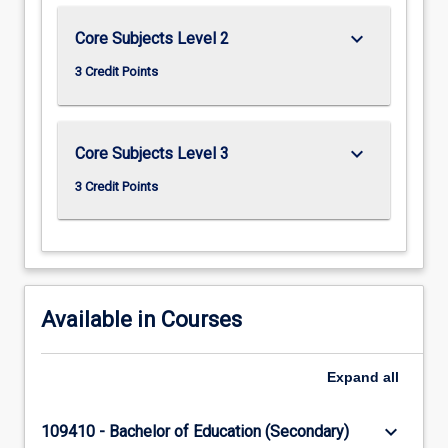
keyboard_arrow_down
Core Subjects Level 2
3 Credit Points
keyboard_arrow_down
Core Subjects Level 3
3 Credit Points
Available in Courses
Expand
all
keyboard_arrow_down
109410 - Bachelor of Education (Secondary)