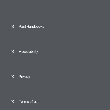
Past Handbooks
Accessibility
Privacy
Terms of use