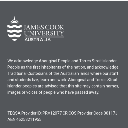
We acknowledge Aboriginal People and Torres Strait Islander
People as the first inhabitants of the nation, and acknowledge
Traditional Custodians of the Australian lands where our staff
and students live, learn and work. Aboriginal and Torres Strait
Islander peoples are advised that this site may contain names,
images or voices of people who have passed away.
TEQSA Provider ID: PRV12077 CRICOS Provider Code 00117J
ABN 46253211955