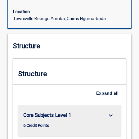
Location
Townsville Bebegu Yumba, Cairns Nguma-bada
Structure
Structure
Expand
all
keyboard_arrow_down
Core Subjects Level 1
6 Credit Points