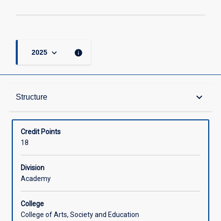
keyboard_arrow_down
info
2025
Structure
keyboard_arrow_down
Structure
Available in Courses
Credit Points
18
Division
Academy
College
College of Arts, Society and Education