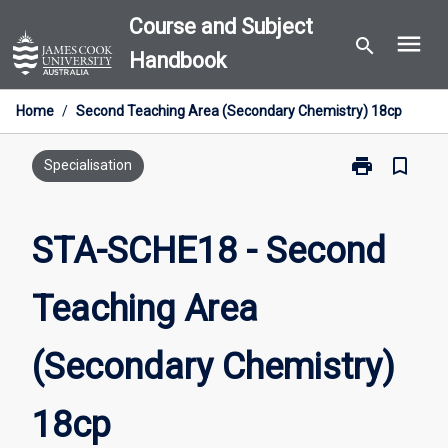
Skip
Course and Subject
menu
to
search
Handbook
content
Home
/
Second Teaching Area (Secondary Chemistry) 18cp
print
bookmark_border
Print
Specialisation
STA-
SCHE18
-
STA-SCHE18 - Second
Second
Teaching
Teaching Area
Area
(Secondary
Chemistry)
(Secondary Chemistry)
18cp
page
18cp