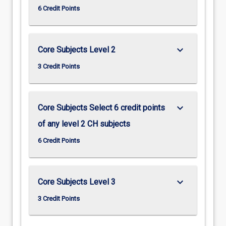
6 Credit Points
keyboard_arrow_down
Core Subjects Level 2
3 Credit Points
keyboard_arrow_down
Core Subjects Select 6 credit points
of any level 2 CH subjects
6 Credit Points
keyboard_arrow_down
Core Subjects Level 3
3 Credit Points