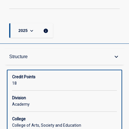
keyboard_arrow_down
info
2025
Structure
keyboard_arrow_down
Structure
Available in Courses
Credit Points
18
Division
Academy
College
College of Arts, Society and Education