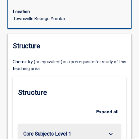
Location
Townsville Bebegu Yumba
Structure
Chemistry (or equivalent) is a prerequisite for study of this
teaching area
Structure
Expand
all
keyboard_arrow_down
Core Subjects Level 1