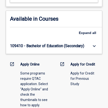
Available in Courses
Expand
all
keyboard_arrow_down
109410 - Bachelor of Education (Secondary)
open_in_new
open_in_new
Apply Online
Apply for Credit
Some programs
Apply for Credit
require QTAC
for Previous
application. Select
Study
"Apply Online" and
check the
thumbnails to see
how to apply.