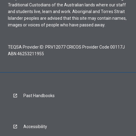
Traditional Custodians of the Australian lands where our staff
and students live, learn and work. Aboriginal and Torres Strait
Islander peoples are advised that this site may contain names,
images or voices of people who have passed away.
TEQSA Provider ID: PRV12077 CRICOS Provider Code 00117J
ABN 46253211955
Past Handbooks
Accessibility