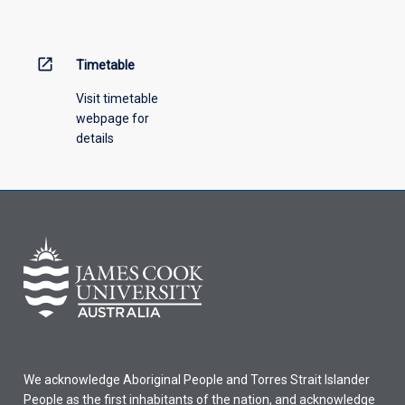
open_in_new
Timetable
Visit timetable
webpage for
details
We acknowledge Aboriginal People and Torres Strait Islander
People as the first inhabitants of the nation, and acknowledge