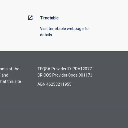
open_in_new
Timetable
Visit timetable webpage for
details
ants of the
TEQSA Provider ID: PRV12077
f and
CRICOS Provider Code 00117J
hat this site
ABN 46253211955