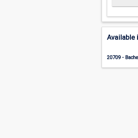
Available 
20709 - Bache