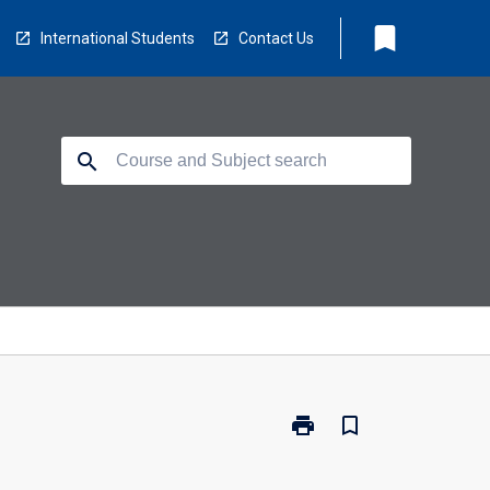
bookmark
International Students
Contact Us
search
print
bookmark_border
Print
HCO-
BKF