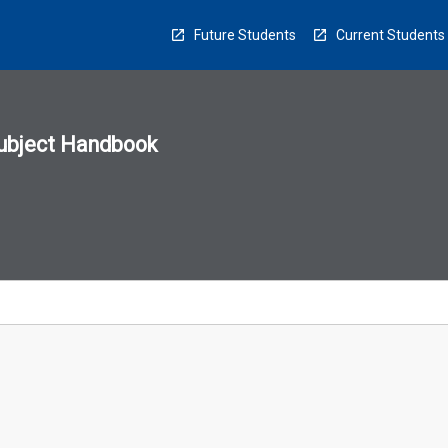
Future Students
Current Students
ubject Handbook
n
sion
u