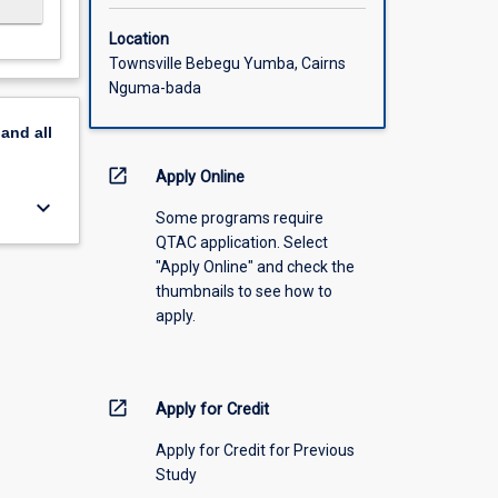
Location
Townsville Bebegu Yumba, Cairns
Nguma-bada
pand
all
open_in_new
Apply Online
keyboard_arrow_down
Some programs require
QTAC application. Select
"Apply Online" and check the
thumbnails to see how to
apply.
open_in_new
Apply for Credit
Apply for Credit for Previous
Study