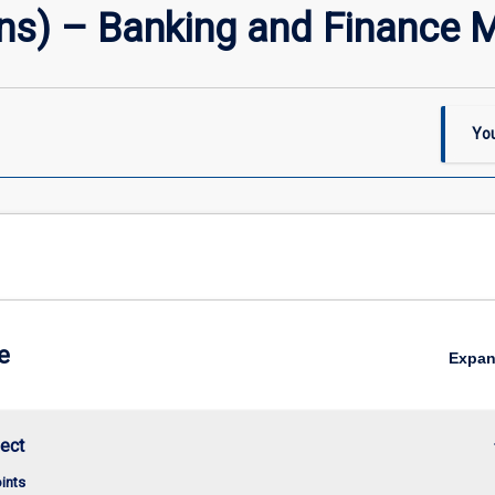
s) – Banking and Finance M
You
e
Expa
keybo
ect
oints