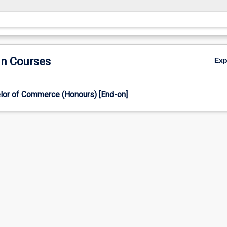
in Courses
Ex
lor of Commerce (Honours) [End-on]