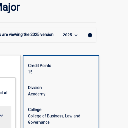
-
ajor
BCom(Hons)
–
Banking
and
Finance
keyboard_arrow_down
 are viewing the
2025
version
info
2025
Major
page
Credit Points
15
Division
nd
all
Academy
College
ard_arrow_down
College of Business, Law and
Governance