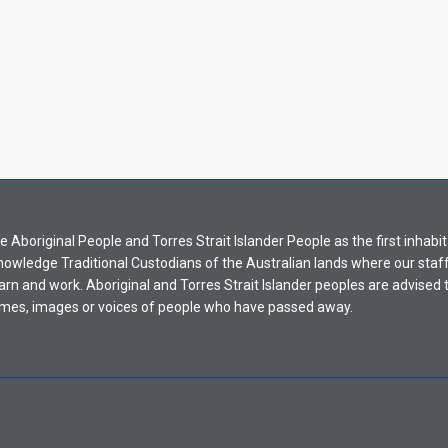
Aboriginal People and Torres Strait Islander People as the first inhabit
nowledge Traditional Custodians of the Australian lands where our staf
earn and work. Aboriginal and Torres Strait Islander peoples are advised t
mes, images or voices of people who have passed away.