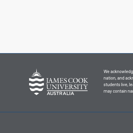
We acknowledge 
nation, and ack
students live, l
may contain na