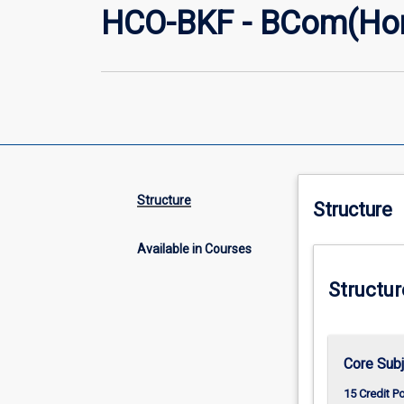
HCO-BKF - BCom(Hon
Structure
Structure
Available in Courses
Structur
Core Subj
15 Credit P