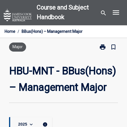
Skip
Course and Subject
menu
to
search
Handbook
content
Home
/
BBus(Hons) – Management Major
print
bookmark_border
Print
Major
HBU-
MNT
-
HBU-MNT - BBus(Hons)
BBus(Hons)
–
– Management Major
Management
Major
page
keyboard_arrow_down
info
2025