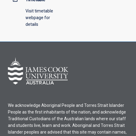
Visit timetable
webpage for
details
We acknowledge Aboriginal People and Torres Strait Islander
People as the first inhabitants of the nation, and acknowledge
Traditional Custodians of the Australian lands where our staff
and students live, learn and work. Aboriginal and Torres Strait
Islander peoples are advised that this site may contain names,