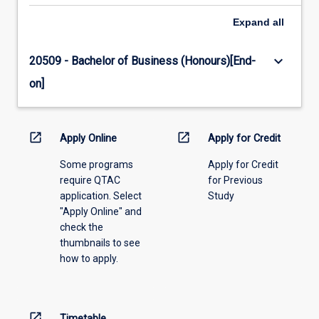
Expand
all
keyboard_arrow_down
20509 - Bachelor of Business (Honours)[End-
on]
open_in_new
open_in_new
Apply Online
Apply for Credit
Some programs
Apply for Credit
require QTAC
for Previous
application. Select
Study
"Apply Online" and
check the
thumbnails to see
how to apply.
open_in_new
Timetable