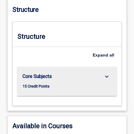
Structure
Structure
Expand
all
keyboard_arrow_down
Core Subjects
15 Credit Points
Available in Courses