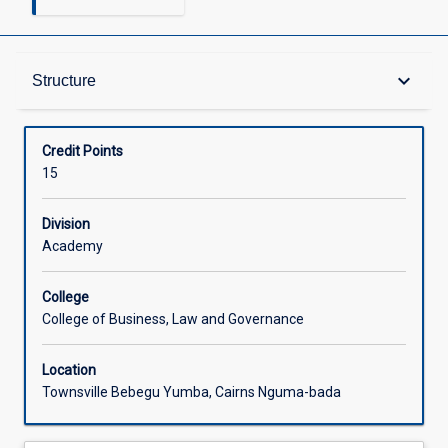
Structure
keyboard_arrow_down
Structure
Available in Courses
Credit Points
15
Division
Academy
College
College of Business, Law and Governance
Location
Townsville Bebegu Yumba, Cairns Nguma-bada