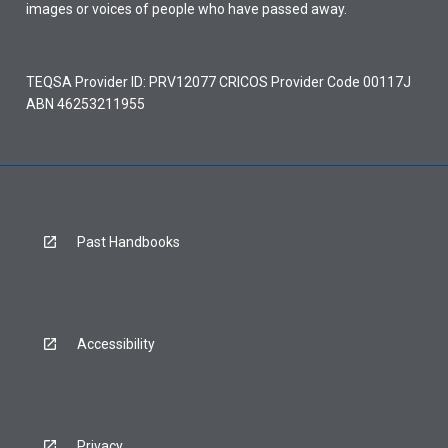
images or voices of people who have passed away.
TEQSA Provider ID: PRV12077 CRICOS Provider Code 00117J
ABN 46253211955
Past Handbooks
Accessibility
Privacy