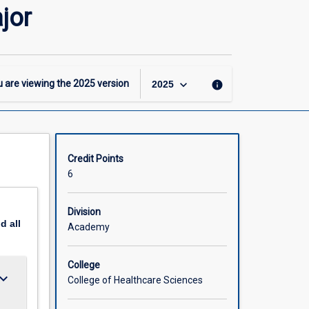
-
jor
GDipRehab
-
Occupational
Therapy
Major
keyboard_arrow_down
 are viewing the
2025
version
info
2025
page
Credit Points
6
Division
nd
all
Academy
College
ard_arrow_down
College of Healthcare Sciences