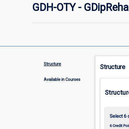
GDH-OTY - GDipRehab
Structure
Structure
Available in Courses
Structur
Select 6 
6 Credit Poi