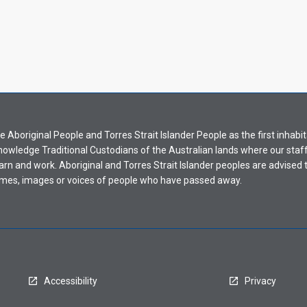
Aboriginal People and Torres Strait Islander People as the first inhabit
nowledge Traditional Custodians of the Australian lands where our staf
earn and work. Aboriginal and Torres Strait Islander peoples are advised t
mes, images or voices of people who have passed away.
Accessibility
Privacy