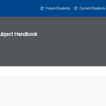
Future Students
Current Students
ubject Handbook
n
sion
u