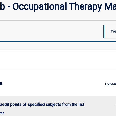
 - Occupational Therapy Ma
You
e
Expa
keybo
credit points of specified subjects from the list
nts