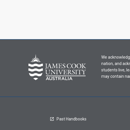
We acknowledge 
nation, and ack
students live, l
may contain na
Past Handbooks