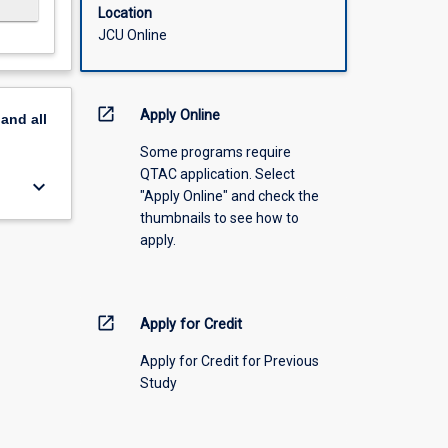
Location
JCU Online
open_in_new
Apply Online
pand
all
Some programs require
QTAC application. Select
keyboard_arrow_down
"Apply Online" and check the
thumbnails to see how to
apply.
open_in_new
Apply for Credit
Apply for Credit for Previous
Study