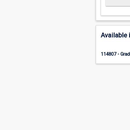
Available 
114807 - Gradu