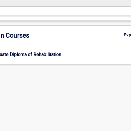
in Courses
Ex
ate Diploma of Rehabilitation