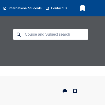
bookmark
International Students
Contact Us
search
print
bookmark_border
Print
GDH-
OTY