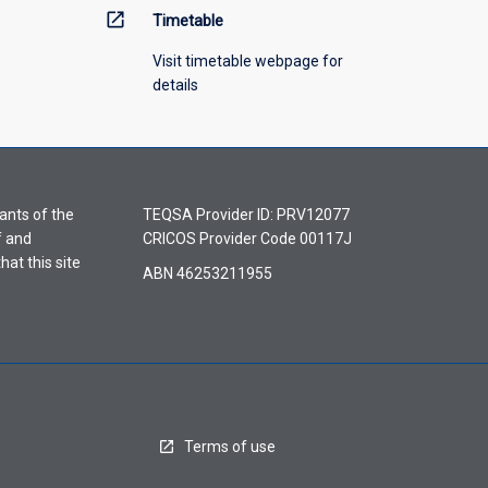
open_in_new
Timetable
Visit timetable webpage for
details
ants of the
TEQSA Provider ID: PRV12077
f and
CRICOS Provider Code 00117J
hat this site
ABN 46253211955
Terms of use