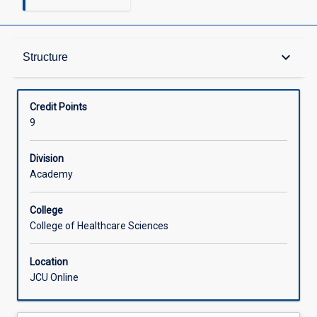
Structure
keyboard_arrow_down
Structure
Available in Courses
Credit Points
9
Division
Academy
College
College of Healthcare Sciences
Location
JCU Online