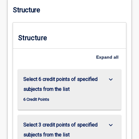
Structure
Structure
Expand
all
keyboard_arrow_down
Select 6 credit points of specified
subjects from the list
6 Credit Points
keyboard_arrow_down
Select 3 credit points of specified
subjects from the list