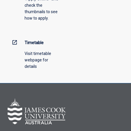
check the
thumbnails to see
how to apply.
open_in_new
Timetable
Visit timetable
webpage for
details