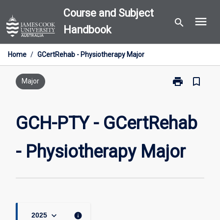
Skip
Course and Subject
menu
to
search
Handbook
content
Home
/
GCertRehab - Physiotherapy Major
print
bookmark_border
Print
Major
GCH-
PTY
-
GCH-PTY - GCertRehab
GCertRehab
-
- Physiotherapy Major
Physiotherapy
Major
page
keyboard_arrow_down
info
2025