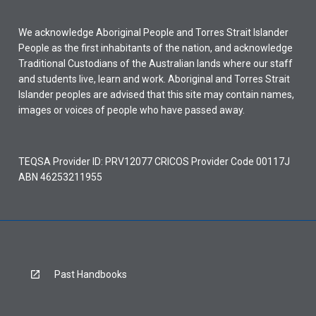
We acknowledge Aboriginal People and Torres Strait Islander
People as the first inhabitants of the nation, and acknowledge
Traditional Custodians of the Australian lands where our staff
and students live, learn and work. Aboriginal and Torres Strait
Islander peoples are advised that this site may contain names,
images or voices of people who have passed away.
TEQSA Provider ID: PRV12077 CRICOS Provider Code 00117J
ABN 46253211955
Past Handbooks