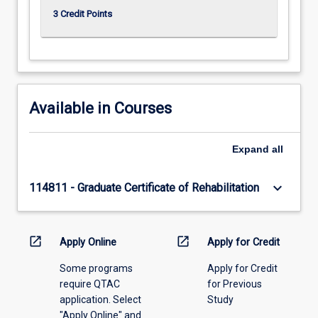
3 Credit Points
Available in Courses
Expand
all
keyboard_arrow_down
114811 - Graduate Certificate of Rehabilitation
open_in_new
open_in_new
Apply Online
Apply for Credit
Some programs
Apply for Credit
require QTAC
for Previous
application. Select
Study
"Apply Online" and