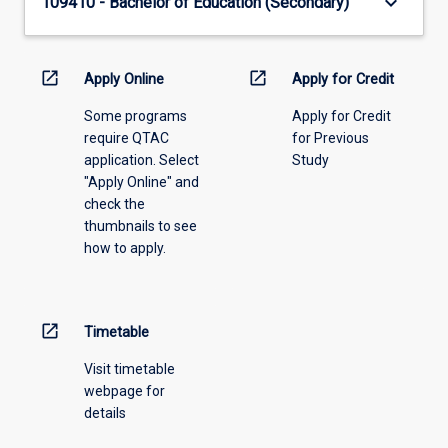
keyboard_arrow_down
109410 - Bachelor of Education (Secondary)
open_in_new
open_in_new
Apply Online
Apply for Credit
Some programs
Apply for Credit
require QTAC
for Previous
application. Select
Study
"Apply Online" and
check the
thumbnails to see
how to apply.
open_in_new
Timetable
Visit timetable
webpage for
details