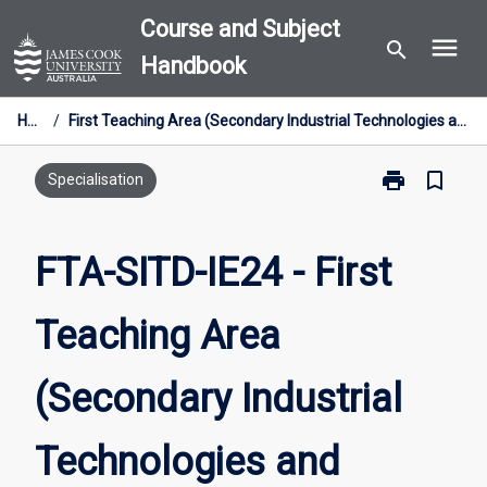
Skip
Course and Subject
menu
to
search
Handbook
content
Home
/
First Teaching Area (Secondary Industrial Technologies and Design) [Industry Entry] 24cp
print
bookmark_border
Print
Specialisation
FTA-
SITD-
IE24
FTA-SITD-IE24 - First
-
First
Teaching Area
Teaching
Area
(Secondary
(Secondary Industrial
Industrial
Technologies
and
Technologies and
Design)