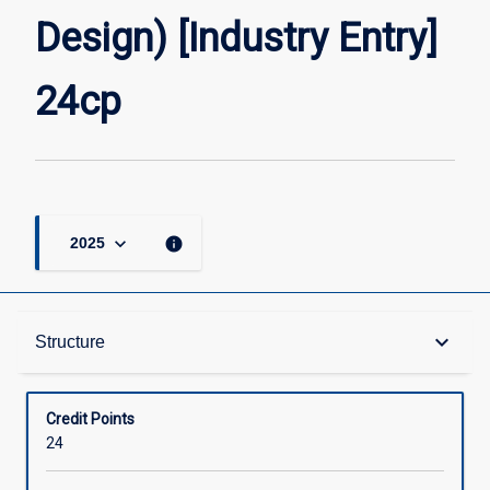
[Industry
Design) [Industry Entry]
Entry]
24cp
page
24cp
keyboard_arrow_down
info
2025
Structure
keyboard_arrow_down
Structure
Available in Courses
Credit Points
24