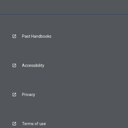
Past Handbooks
Accessibility
Privacy
Terms of use