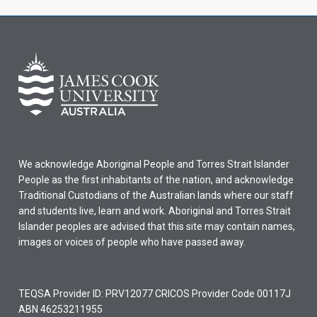
We acknowledge Aboriginal People and Torres Strait Islander
People as the first inhabitants of the nation, and acknowledge
Traditional Custodians of the Australian lands where our staff
and students live, learn and work. Aboriginal and Torres Strait
Islander peoples are advised that this site may contain names,
images or voices of people who have passed away.
TEQSA Provider ID: PRV12077 CRICOS Provider Code 00117J
ABN 46253211955