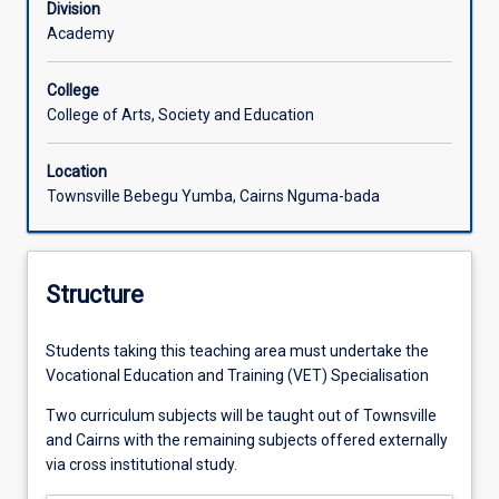
Division
Academy
College
College of Arts, Society and Education
Location
Townsville Bebegu Yumba, Cairns Nguma-bada
Structure
Students taking this teaching area must undertake the
Vocational Education and Training (VET) Specialisation
Two curriculum subjects will be taught out of Townsville
and Cairns with the remaining subjects offered externally
via cross institutional study.