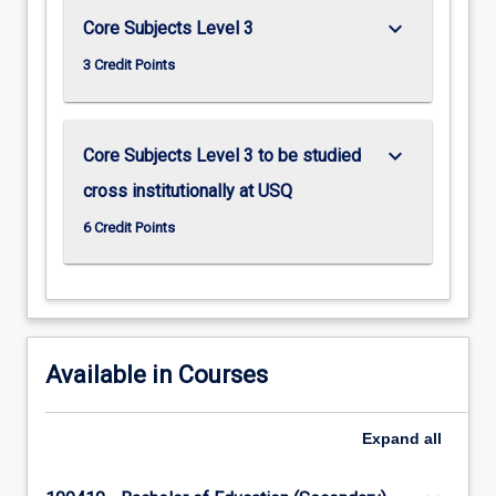
keyboard_arrow_down
Core Subjects Level 3
3 Credit Points
keyboard_arrow_down
Core Subjects Level 3 to be studied
cross institutionally at USQ
6 Credit Points
Available in Courses
Expand
all