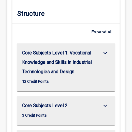
Structure
Expand
all
keyboard_arrow_down
Core Subjects Level 1: Vocational
Knowledge and Skills in Industrial
Technologies and Design
12 Credit Points
keyboard_arrow_down
Core Subjects Level 2
3 Credit Points