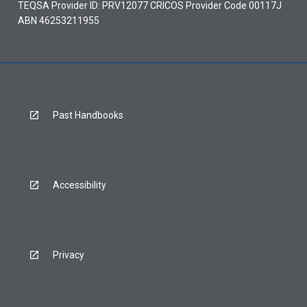
TEQSA Provider ID: PRV12077 CRICOS Provider Code 00117J
ABN 46253211955
Past Handbooks
Accessibility
Privacy