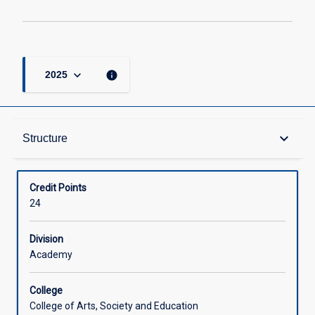
keyboard_arrow_down
info
2025
Structure
keyboard_arrow_down
Structure
Available in Courses
Credit Points
24
Division
Academy
College
College of Arts, Society and Education