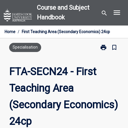
Skip
Course and Subject
menu
to
search
Handbook
content
Home
/
First Teaching Area (Secondary Economics) 24cp
print
bookmark_border
Print
Specialisation
FTA-
SECN24
-
FTA-SECN24 - First
First
Teaching
Teaching Area
Area
(Secondary
Economics)
(Secondary Economics)
24cp
page
24cp