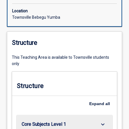
Location
Townsville Bebegu Yumba
Structure
This Teaching Area is available to Townsville students
only
Structure
Expand
all
keyboard_arrow_down
Core Subjects Level 1