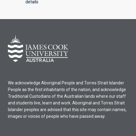
details
We acknowledge Aboriginal People and Torres Strait Islander
People as the first inhabitants of the nation, and acknowledge
Traditional Custodians of the Australian lands where our staff
and students live, learn and work. Aboriginal and Torres Strait
Islander peoples are advised that this site may contain names,
images or voices of people who have passed away.