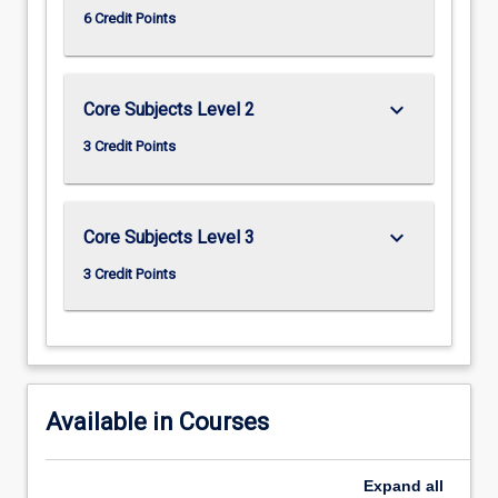
6 Credit Points
keyboard_arrow_down
Core Subjects Level 2
3 Credit Points
keyboard_arrow_down
Core Subjects Level 3
3 Credit Points
Available in Courses
Expand
all