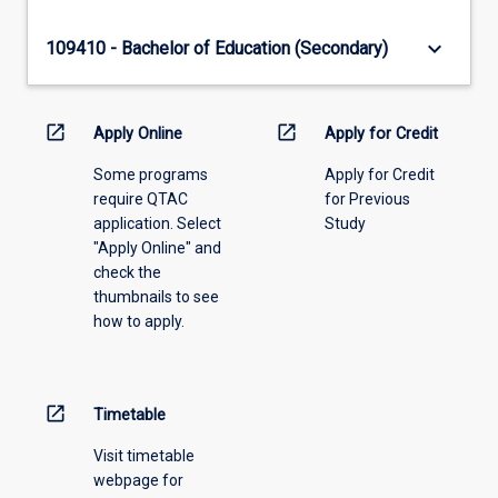
keyboard_arrow_down
109410 - Bachelor of Education (Secondary)
open_in_new
open_in_new
Apply Online
Apply for Credit
Some programs
Apply for Credit
require QTAC
for Previous
application. Select
Study
"Apply Online" and
check the
thumbnails to see
how to apply.
open_in_new
Timetable
Visit timetable
webpage for