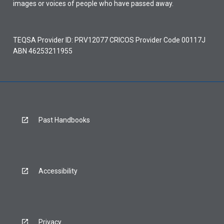
images or voices of people who have passed away.
TEQSA Provider ID: PRV12077 CRICOS Provider Code 00117J
ABN 46253211955
Past Handbooks
Accessibility
Privacy