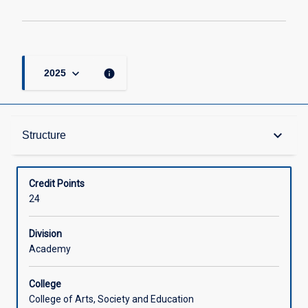
keyboard_arrow_down
info
2025
Structure
keyboard_arrow_down
Structure
Available in Courses
Credit Points
24
Division
Academy
College
College of Arts, Society and Education