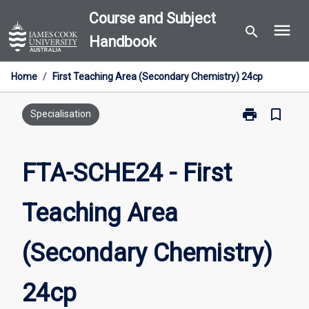
Skip
Course and Subject
menu
to
search
Handbook
content
Home
/
First Teaching Area (Secondary Chemistry) 24cp
print
bookmark_border
Print
Specialisation
FTA-
SCHE24
-
FTA-SCHE24 - First
First
Teaching
Teaching Area
Area
(Secondary
Chemistry)
(Secondary Chemistry)
24cp
page
24cp