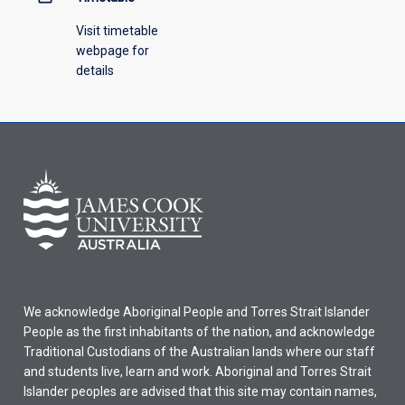
Visit timetable
webpage for
details
We acknowledge Aboriginal People and Torres Strait Islander
People as the first inhabitants of the nation, and acknowledge
Traditional Custodians of the Australian lands where our staff
and students live, learn and work. Aboriginal and Torres Strait
Islander peoples are advised that this site may contain names,