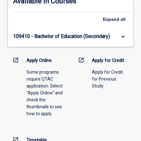
Available in Courses
Expand
all
keyboard_arrow_down
109410 - Bachelor of Education (Secondary)
open_in_new
open_in_new
Apply Online
Apply for Credit
Some programs
Apply for Credit
require QTAC
for Previous
application. Select
Study
"Apply Online" and
check the
thumbnails to see
how to apply.
open_in_new
Timetable