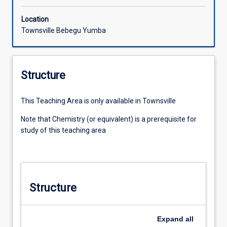
Location
Townsville Bebegu Yumba
Structure
This Teaching Area is only available in Townsville
Note that Chemistry (or equivalent) is a prerequisite for
study of this teaching area
Structure
Expand
all