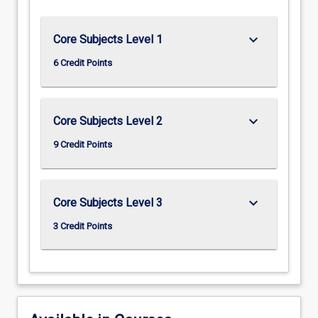
keyboard_arrow_down
Core Subjects Level 1
6 Credit Points
keyboard_arrow_down
Core Subjects Level 2
9 Credit Points
keyboard_arrow_down
Core Subjects Level 3
3 Credit Points