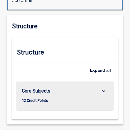
JCU Online
Structure
Structure
Expand
all
keyboard_arrow_down
Core Subjects
12 Credit Points