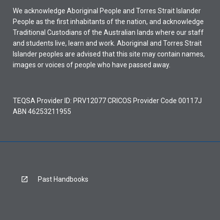
We acknowledge Aboriginal People and Torres Strait Islander
People as the first inhabitants of the nation, and acknowledge
Traditional Custodians of the Australian lands where our staff
and students live, learn and work. Aboriginal and Torres Strait
Islander peoples are advised that this site may contain names,
images or voices of people who have passed away.
TEQSA Provider ID: PRV12077 CRICOS Provider Code 00117J
ABN 46253211955
Past Handbooks