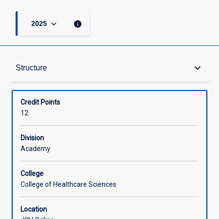
keyboard_arrow_down
info
2025
Structure
keyboard_arrow_down
Structure
Available in Courses
Credit Points
12
Division
Academy
College
College of Healthcare Sciences
Location