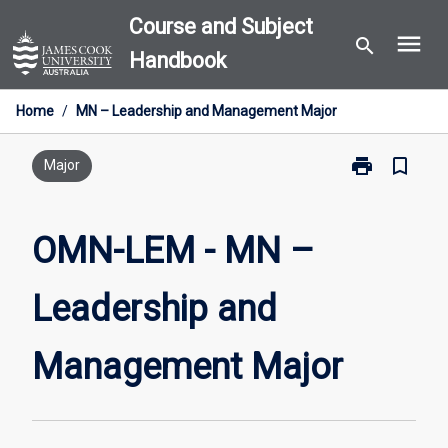
Skip
Course and Subject
menu
to
search
Handbook
content
Home
/
MN – Leadership and Management Major
print
bookmark_border
Print
Major
OMN-
LEM
-
OMN-LEM - MN –
MN
–
Leadership and
Leadership
and
Management
Management Major
Major
page