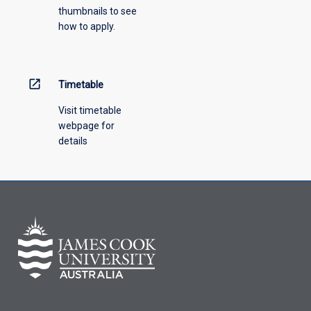
thumbnails to see
how to apply.
open_in_new
Timetable
Visit timetable
webpage for
details