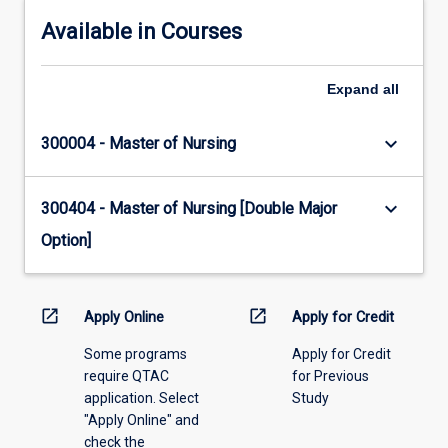
Available in Courses
Expand
all
keyboard_arrow_down
300004 - Master of Nursing
keyboard_arrow_down
300404 - Master of Nursing [Double Major
Option]
open_in_new
open_in_new
Apply Online
Apply for Credit
Some programs
Apply for Credit
require QTAC
for Previous
application. Select
Study
"Apply Online" and
check the