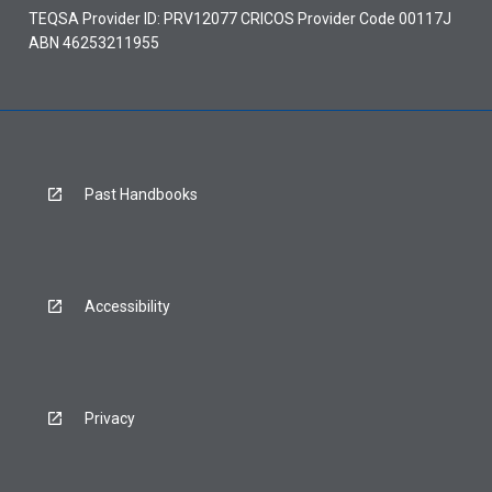
TEQSA Provider ID: PRV12077 CRICOS Provider Code 00117J
ABN 46253211955
Past Handbooks
Accessibility
Privacy