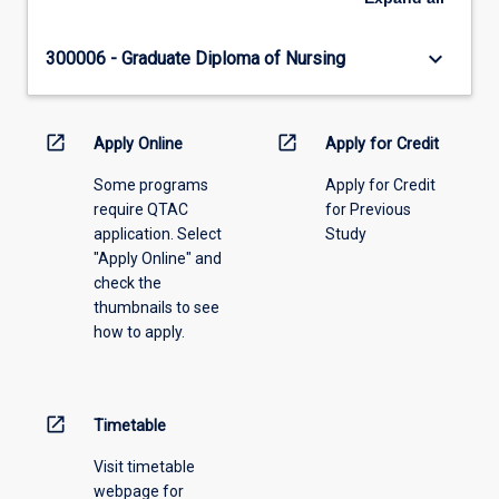
keyboard_arrow_down
300006 - Graduate Diploma of Nursing
open_in_new
open_in_new
Apply Online
Apply for Credit
Some programs
Apply for Credit
require QTAC
for Previous
application. Select
Study
"Apply Online" and
check the
thumbnails to see
how to apply.
open_in_new
Timetable
Visit timetable
webpage for