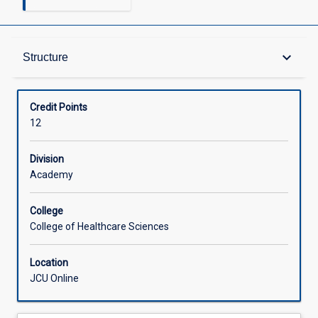
Structure
keyboard_arrow_down
Structure
Available in Courses
Credit Points
12
Division
Academy
College
College of Healthcare Sciences
Location
JCU Online