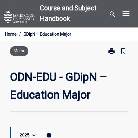
Skip
Course and Subject
menu
to
search
Handbook
content
Home
/
GDipN – Education Major
print
bookmark_border
Print
Major
ODN-
EDU
-
ODN-EDU - GDipN –
GDipN
–
Education Major
Education
Major
page
keyboard_arrow_down
info
2025