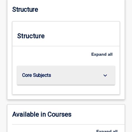
Structure
Structure
Expand
all
keyboard_arrow_down
Core Subjects
Available in Courses
Expand
all