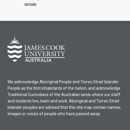
details
We acknowledge Aboriginal People and Torres Strait Islander
People as the first inhabitants of the nation, and acknowledge
Traditional Custodians of the Australian lands where our staff
and students live, learn and work. Aboriginal and Torres Strait
Islander peoples are advised that this site may contain names,
images or voices of people who have passed away.