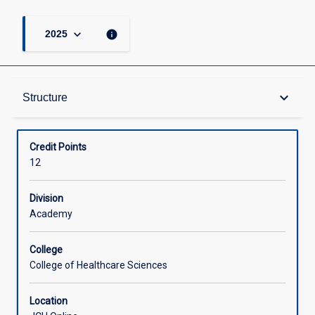
keyboard_arrow_down
info
2025
Structure
keyboard_arrow_down
Structure
Available in Courses
Credit Points
12
Division
Academy
College
College of Healthcare Sciences
Location