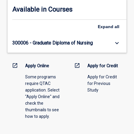
Available in Courses
Expand
all
keyboard_arrow_down
300006 - Graduate Diploma of Nursing
open_in_new
open_in_new
Apply Online
Apply for Credit
Some programs
Apply for Credit
require QTAC
for Previous
application. Select
Study
"Apply Online" and
check the
thumbnails to see
how to apply.