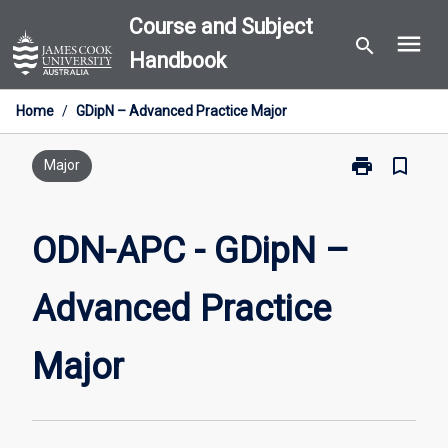
Skip
Course and Subject
menu
to
search
Handbook
content
Home
/
GDipN – Advanced Practice Major
print
bookmark_border
Print
Major
ODN-
APC
-
ODN-APC - GDipN –
GDipN
–
Advanced Practice
Advanced
Practice
Major
Major
page