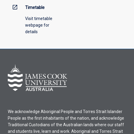
open_in_new
Timetable
Visit timetable
webpage for
details
We acknowledge Aboriginal People and Torres Strait Islander
People as the first inhabitants of the nation, and acknowledge
Traditional Custodians of the Australian lands where our staff
and students live, learn and work. Aboriginal and Torres Strait