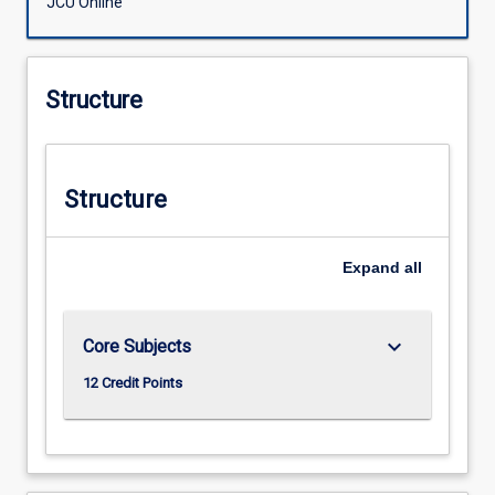
JCU Online
Structure
Structure
Expand
all
keyboard_arrow_down
Core Subjects
12 Credit Points