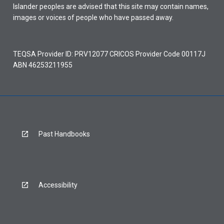
Islander peoples are advised that this site may contain names,
images or voices of people who have passed away.
TEQSA Provider ID: PRV12077 CRICOS Provider Code 00117J
ABN 46253211955
Past Handbooks
Accessibility