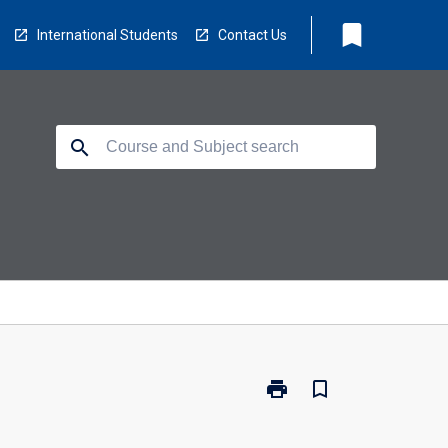
bookmark
International Students
Contact Us
search
print
bookmark_border
Print
MSC-
FSM