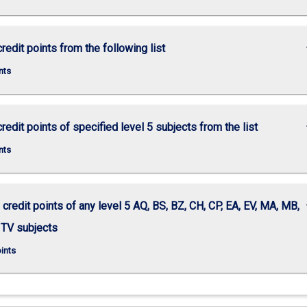
keybo
redit points from the following list
nts
keybo
redit points of specified level 5 subjects from the list
nts
keybo
 credit points of any level 5 AQ, BS, BZ, CH, CP, EA, EV, MA, MB,
 TV subjects
oints