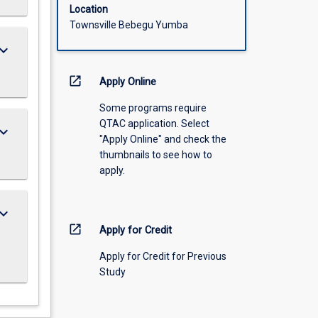
Location
Townsville Bebegu Yumba
ard_arrow_down
open_in_new
Apply Online
Some programs require
QTAC application. Select
ard_arrow_down
"Apply Online" and check the
thumbnails to see how to
apply.
ard_arrow_down
open_in_new
Apply for Credit
Apply for Credit for Previous
Study