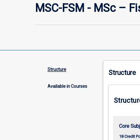
MSC-FSM - MSc – Fi
Structure
Structure
Available in Courses
Structur
Core Sub
18 Credit P