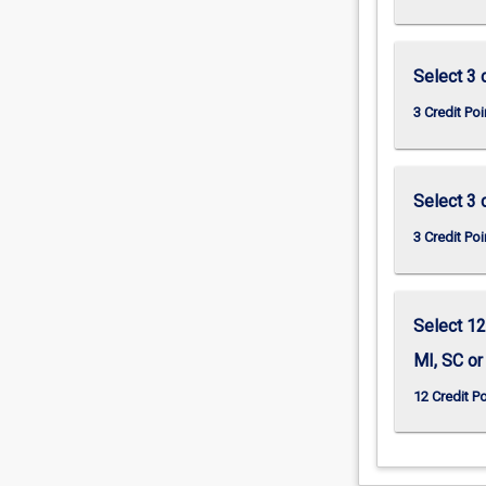
Select 3 c
3 Credit Poi
Select 3 c
3 Credit Poi
Select 12
MI, SC or
12 Credit P