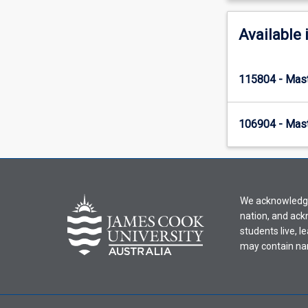
Available 
115804 - Mast
106904 - Mast
We acknowledge 
nation, and ack
students live, l
may contain na