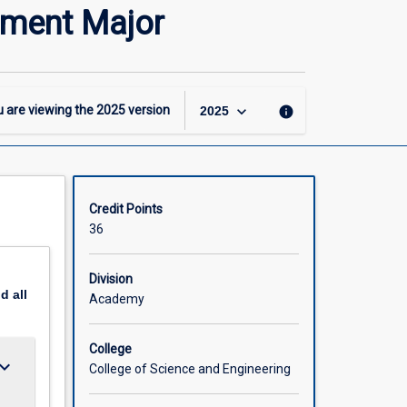
-
ement Major
MSc
–
Fisheries
Science
and
keyboard_arrow_down
 are viewing the
2025
version
info
2025
Management
Major
page
Credit Points
36
Division
nd
all
Academy
College
ard_arrow_down
College of Science and Engineering