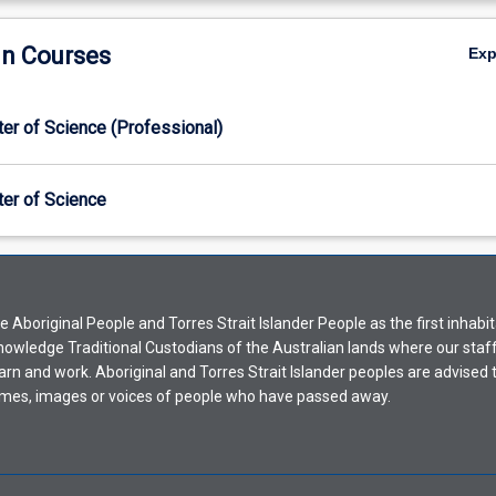
in Courses
Ex
er of Science (Professional)
er of Science
Aboriginal People and Torres Strait Islander People as the first inhabit
nowledge Traditional Custodians of the Australian lands where our staf
earn and work. Aboriginal and Torres Strait Islander peoples are advised t
mes, images or voices of people who have passed away.