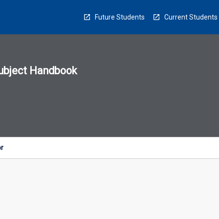
Future Students
Current Students
ubject Handbook
n
sion
u
or