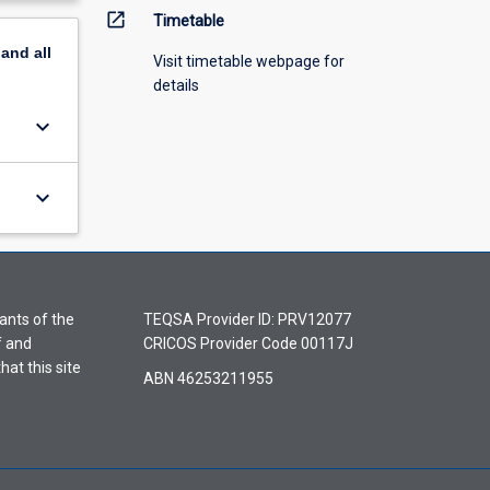
open_in_new
Timetable
pand
all
Visit timetable webpage for
details
keyboard_arrow_down
keyboard_arrow_down
ants of the
TEQSA Provider ID: PRV12077
f and
CRICOS Provider Code 00117J
hat this site
ABN 46253211955