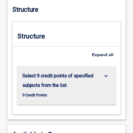
Structure
Structure
Expand
all
keyboard_arrow_down
Select 9 credit points of specified
subjects from the list
9 Credit Points