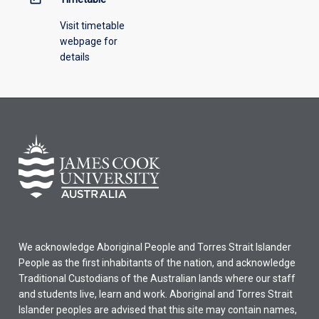
Visit timetable
webpage for
details
We acknowledge Aboriginal People and Torres Strait Islander
People as the first inhabitants of the nation, and acknowledge
Traditional Custodians of the Australian lands where our staff
and students live, learn and work. Aboriginal and Torres Strait
Islander peoples are advised that this site may contain names,