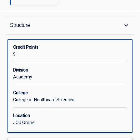
Structure
keyboard_arrow_down
Structure
Available in Courses
Credit Points
9
Division
Academy
College
College of Healthcare Sciences
Location
JCU Online