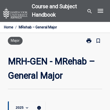
Skip
Course and Subject
menu
to
search
Handbook
content
Home
/
MRehab – General Major
print
bookmark_border
Print
Major
MRH-
GEN
-
MRH-GEN - MRehab –
MRehab
–
General Major
General
Major
page
keyboard_arrow_down
info
2025