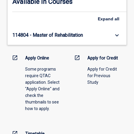
Available in Courses
Expand
all
keyboard_arrow_down
114804 - Master of Rehabilitation
open_in_new
open_in_new
Apply Online
Apply for Credit
Some programs
Apply for Credit
require QTAC
for Previous
application. Select
Study
"Apply Online" and
check the
thumbnails to see
how to apply.
open_in_new
Timetable