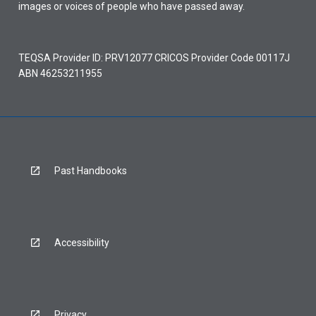
images or voices of people who have passed away.
TEQSA Provider ID: PRV12077 CRICOS Provider Code 00117J
ABN 46253211955
Past Handbooks
Accessibility
Privacy