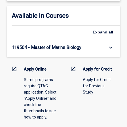
Available in Courses
Expand
all
keyboard_arrow_down
119504 - Master of Marine Biology
open_in_new
open_in_new
Apply Online
Apply for Credit
Some programs
Apply for Credit
require QTAC
for Previous
application. Select
Study
"Apply Online" and
check the
thumbnails to see
how to apply.