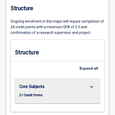
Structure
Ongoing enrolment in this major will require completion of
24 credit points with a minimum GPA of 5.5 and
confirmation of a research supervisor and project.
Structure
Expand
all
keyboard_arrow_down
Core Subjects
21 Credit Points