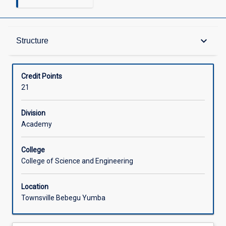
Structure
keyboard_arrow_down
Structure
Available in Courses
Credit Points
21
Division
Academy
College
College of Science and Engineering
Location
Townsville Bebegu Yumba