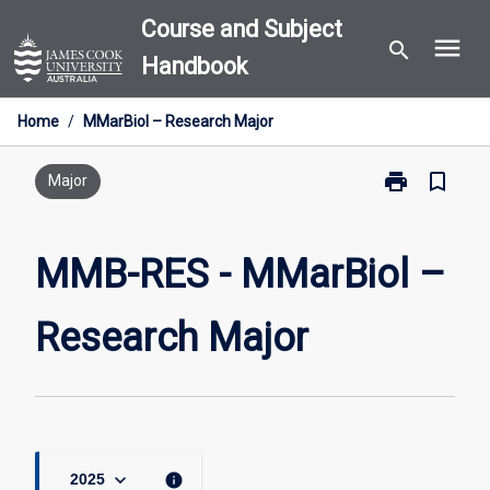
Skip
Course and Subject
menu
to
search
Handbook
content
Home
/
MMarBiol – Research Major
print
bookmark_border
Print
Major
MMB-
RES
-
MMB-RES - MMarBiol –
MMarBiol
–
Research Major
Research
Major
page
keyboard_arrow_down
info
2025