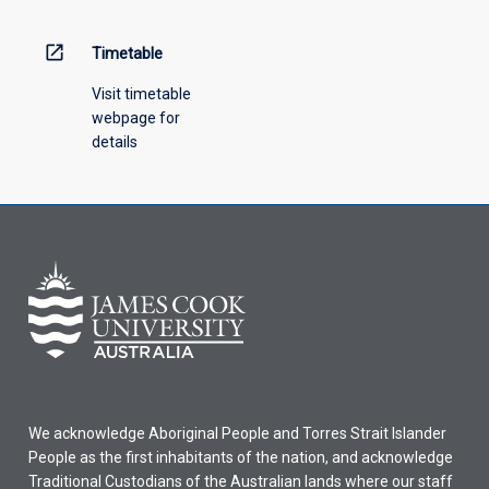
open_in_new
Timetable
Visit timetable
webpage for
details
We acknowledge Aboriginal People and Torres Strait Islander
People as the first inhabitants of the nation, and acknowledge
Traditional Custodians of the Australian lands where our staff