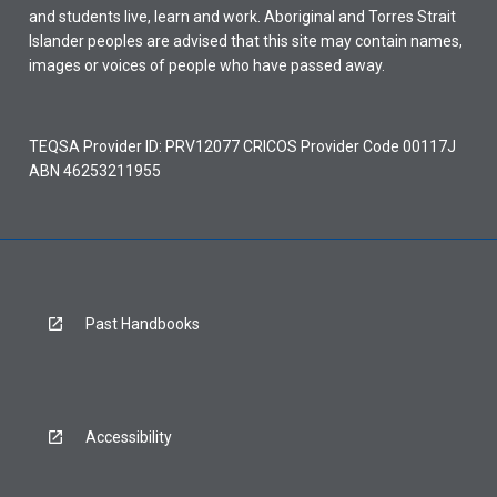
and students live, learn and work. Aboriginal and Torres Strait
Islander peoples are advised that this site may contain names,
images or voices of people who have passed away.
TEQSA Provider ID: PRV12077 CRICOS Provider Code 00117J
ABN 46253211955
Past Handbooks
Accessibility