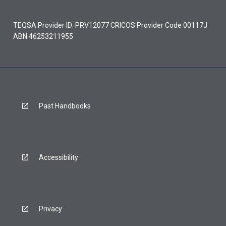
TEQSA Provider ID: PRV12077 CRICOS Provider Code 00117J
ABN 46253211955
Past Handbooks
Accessibility
Privacy