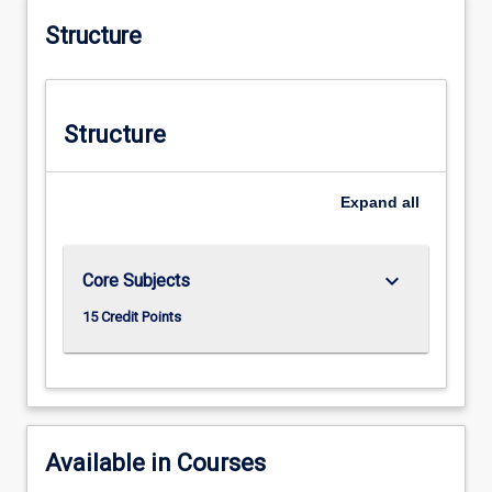
Structure
Structure
Expand
all
keyboard_arrow_down
Core Subjects
15 Credit Points
Available in Courses