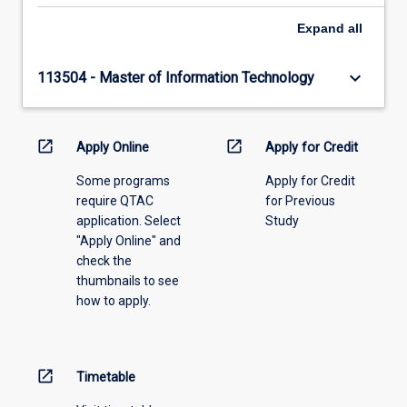
Expand
all
keyboard_arrow_down
113504 - Master of Information Technology
open_in_new
open_in_new
Apply Online
Apply for Credit
Some programs
Apply for Credit
require QTAC
for Previous
application. Select
Study
"Apply Online" and
check the
thumbnails to see
how to apply.
open_in_new
Timetable