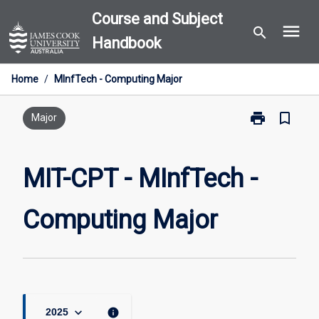
Skip
Course and Subject
menu
to
search
Handbook
content
Home
/
MInfTech - Computing Major
print
bookmark_border
Print
Major
MIT-
CPT
-
MIT-CPT - MInfTech -
MInfTech
-
Computing Major
Computing
Major
page
keyboard_arrow_down
info
2025