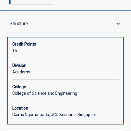
Structure
keyboard_arrow_down
Structure
Available in Courses
Credit Points
15
Division
Academy
College
College of Science and Engineering
Location
Cairns Nguma-bada, JCU Brisbane, Singapore