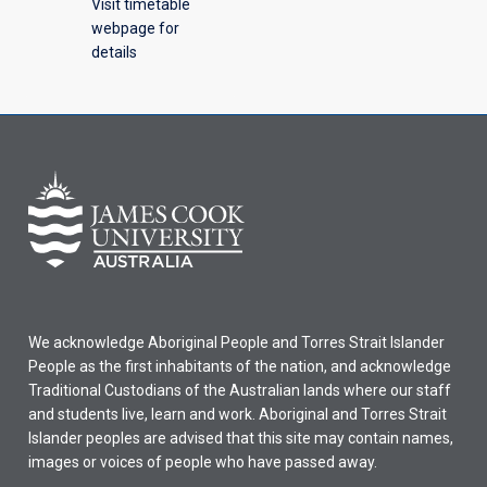
Visit timetable
webpage for
details
We acknowledge Aboriginal People and Torres Strait Islander
People as the first inhabitants of the nation, and acknowledge
Traditional Custodians of the Australian lands where our staff
and students live, learn and work. Aboriginal and Torres Strait
Islander peoples are advised that this site may contain names,
images or voices of people who have passed away.