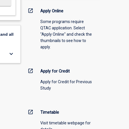
open_in_new
Apply Online
Some programs require
QTAC application. Select
"Apply Online" and check the
pand
all
thumbnails to see how to
apply.
keyboard_arrow_down
open_in_new
Apply for Credit
Apply for Credit for Previous
Study
open_in_new
Timetable
Visit timetable webpage for