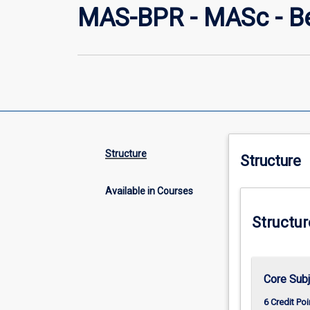
MAS-BPR - MASc - Be
Structure
Structure
Available in Courses
Structur
Core Sub
6 Credit Poi