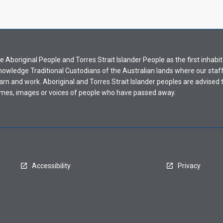
Aboriginal People and Torres Strait Islander People as the first inhabit
nowledge Traditional Custodians of the Australian lands where our staf
earn and work. Aboriginal and Torres Strait Islander peoples are advised t
mes, images or voices of people who have passed away.
Accessibility
Privacy