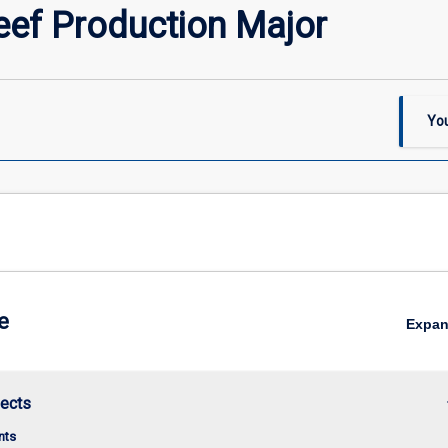
ef Production Major
You
e
Expa
keybo
jects
nts