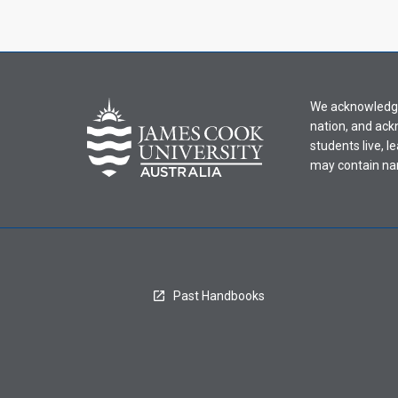
We acknowledge 
nation, and ack
students live, l
may contain na
Past Handbooks