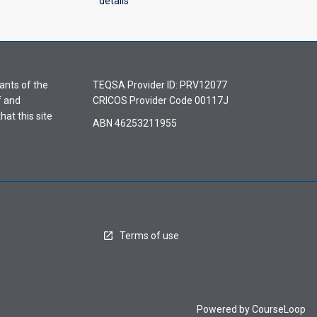
details
ants of the
TEQSA Provider ID: PRV12077
f and
CRICOS Provider Code 00117J
hat this site
ABN 46253211955
Terms of use
Powered by
CourseLoop