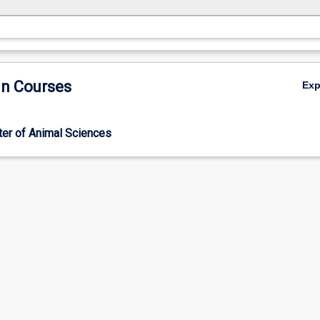
in Courses
Ex
er of Animal Sciences