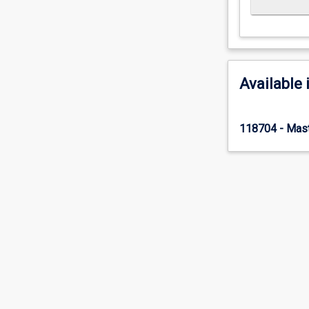
Available 
118704 - Mast