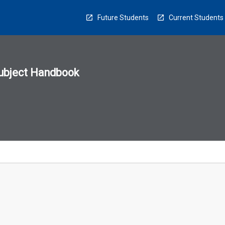
Future Students
Current Students
ubject Handbook
n
sion
u