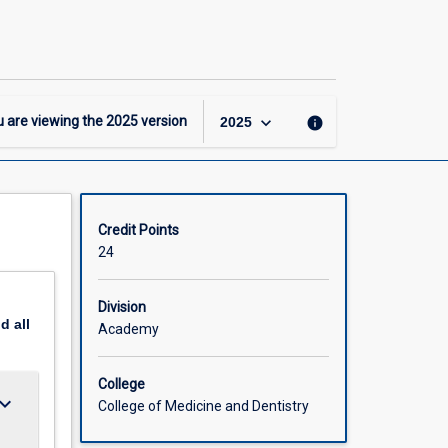
-
MASc
-
Beef
Production
Major
keyboard_arrow_down
 are viewing the
2025
version
info
2025
page
Credit Points
24
Division
nd
all
Academy
College
ard_arrow_down
College of Medicine and Dentistry