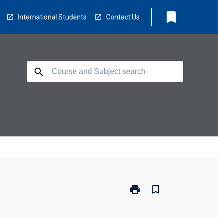
bookmark
International Students
Contact Us
search
print
bookmark_border
Print
MAS-
BPR