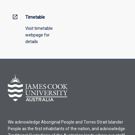
open_in_new
Timetable
Visit timetable
webpage for
details
We acknowledge Aboriginal People and Torres Strait Islander
People as the first inhabitants of the nation, and acknowledge