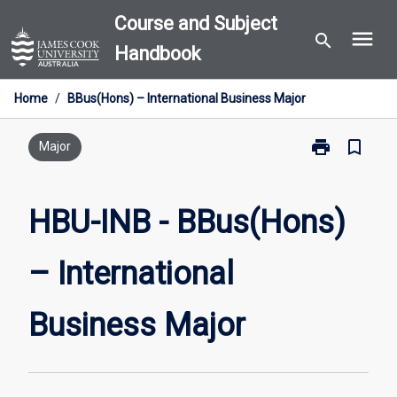
Skip
Course and Subject
menu
to
search
Handbook
content
Home
/
BBus(Hons) – International Business Major
print
bookmark_border
Print
Major
HBU-
INB
-
HBU-INB - BBus(Hons)
BBus(Hons)
–
– International
International
Business
Major
Business Major
page