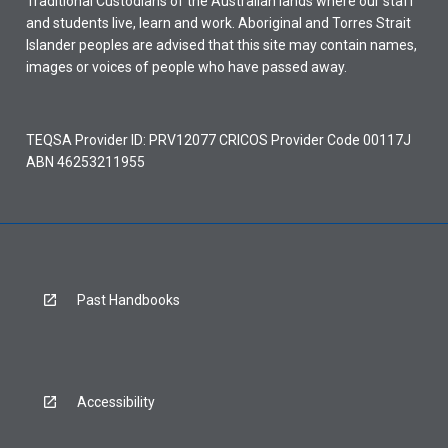
Traditional Custodians of the Australian lands where our staff
and students live, learn and work. Aboriginal and Torres Strait
Islander peoples are advised that this site may contain names,
images or voices of people who have passed away.
TEQSA Provider ID: PRV12077 CRICOS Provider Code 00117J
ABN 46253211955
Past Handbooks
Accessibility