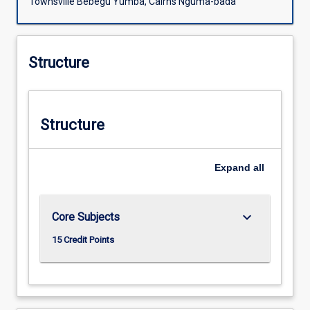
Townsville Bebegu Yumba, Cairns Nguma-bada
Structure
Structure
Expand
all
keyboard_arrow_down
Core Subjects
15 Credit Points