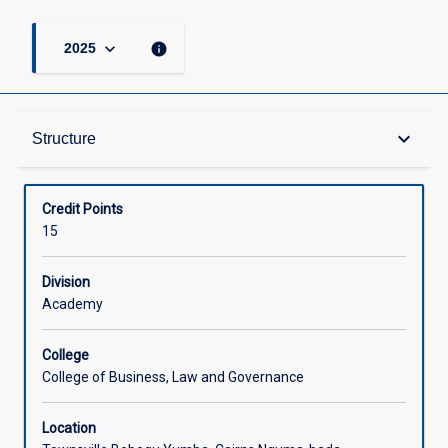
keyboard_arrow_down
info
2025
Structure
keyboard_arrow_down
Structure
Available in Courses
Credit Points
15
Division
Academy
College
College of Business, Law and Governance
Location