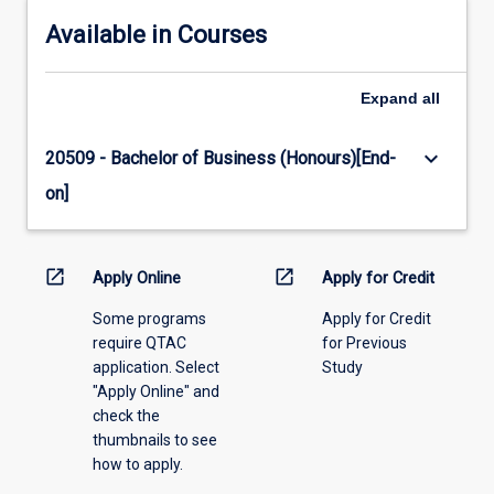
Available in Courses
Expand
all
keyboard_arrow_down
20509 - Bachelor of Business (Honours)[End-
on]
open_in_new
open_in_new
Apply Online
Apply for Credit
Some programs
Apply for Credit
require QTAC
for Previous
application. Select
Study
"Apply Online" and
check the
thumbnails to see
how to apply.