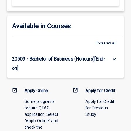
Available in Courses
Expand
all
keyboard_arrow_down
20509 - Bachelor of Business (Honours)[End-
on]
open_in_new
open_in_new
Apply Online
Apply for Credit
Some programs
Apply for Credit
require QTAC
for Previous
application. Select
Study
"Apply Online" and
check the