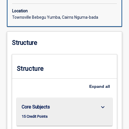
Location
Townsville Bebegu Yumba, Cairns Nguma-bada
Structure
Structure
Expand
all
keyboard_arrow_down
Core Subjects
15 Credit Points