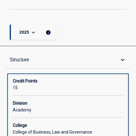
keyboard_arrow_down
info
2025
Structure
keyboard_arrow_down
Structure
Available in Courses
Credit Points
15
Division
Academy
College
College of Business, Law and Governance