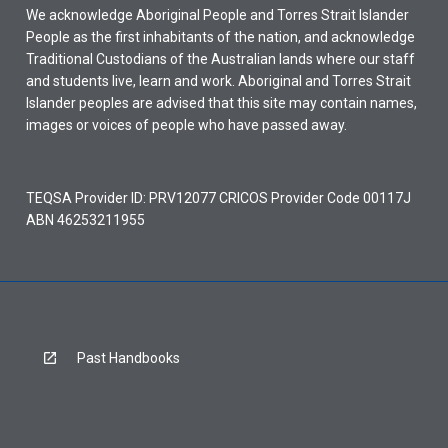
We acknowledge Aboriginal People and Torres Strait Islander
People as the first inhabitants of the nation, and acknowledge
Traditional Custodians of the Australian lands where our staff
and students live, learn and work. Aboriginal and Torres Strait
Islander peoples are advised that this site may contain names,
images or voices of people who have passed away.
TEQSA Provider ID: PRV12077 CRICOS Provider Code 00117J
ABN 46253211955
Past Handbooks