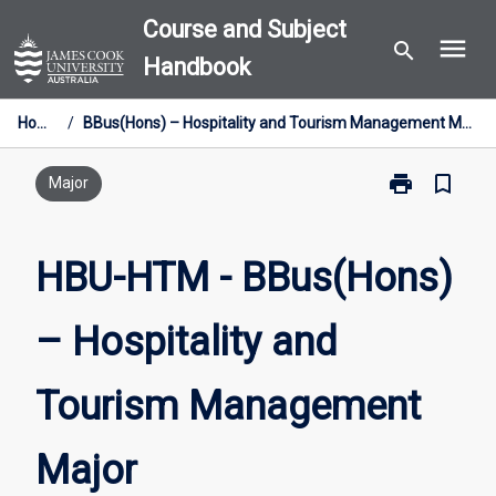
Skip
Course and Subject
menu
to
search
Handbook
content
Home
/
BBus(Hons) – Hospitality and Tourism Management Major
print
bookmark_border
Print
Major
HBU-
HTM
-
HBU-HTM - BBus(Hons)
BBus(Hons)
–
– Hospitality and
Hospitality
and
Tourism
Tourism Management
Management
Major
page
Major