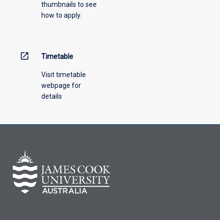
thumbnails to see
how to apply.
open_in_new
Timetable
Visit timetable
webpage for
details