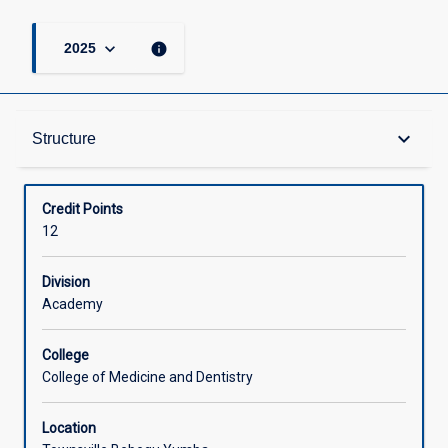
keyboard_arrow_down
info
2025
Structure
keyboard_arrow_down
Structure
Available in Courses
Credit Points
12
Division
Academy
College
College of Medicine and Dentistry
Location