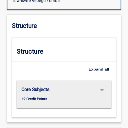
Townsville Bebegu Yumba
Structure
Structure
Expand
all
keyboard_arrow_down
Core Subjects
12 Credit Points