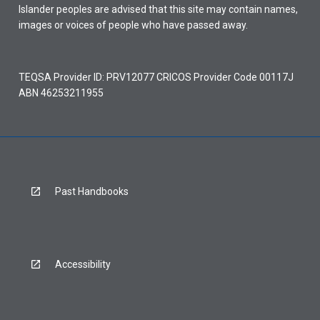
Islander peoples are advised that this site may contain names,
images or voices of people who have passed away.
TEQSA Provider ID: PRV12077 CRICOS Provider Code 00117J
ABN 46253211955
Past Handbooks
Accessibility