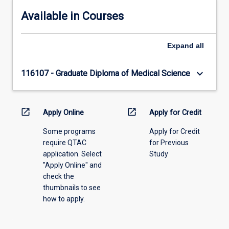
Available in Courses
Expand
all
keyboard_arrow_down
116107 - Graduate Diploma of Medical Science
open_in_new
open_in_new
Apply Online
Apply for Credit
Some programs
Apply for Credit
require QTAC
for Previous
application. Select
Study
"Apply Online" and
check the
thumbnails to see
how to apply.