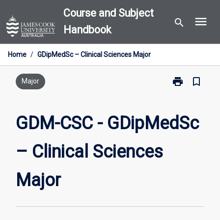
Skip
Course and Subject
menu
to
search
Handbook
content
Home
/
GDipMedSc – Clinical Sciences Major
print
bookmark_border
Print
Major
GDM-
CSC
-
GDM-CSC - GDipMedSc
GDipMedSc
–
– Clinical Sciences
Clinical
Sciences
Major
Major
page