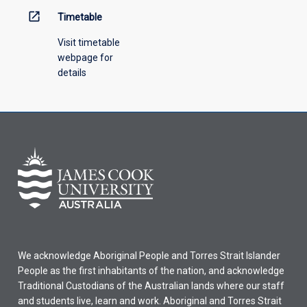
open_in_new
Timetable
Visit timetable
webpage for
details
We acknowledge Aboriginal People and Torres Strait Islander
People as the first inhabitants of the nation, and acknowledge
Traditional Custodians of the Australian lands where our staff
and students live, learn and work. Aboriginal and Torres Strait