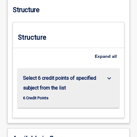
Structure
Structure
Expand
all
keyboard_arrow_down
Select 6 credit points of specified
subject from the list
6 Credit Points