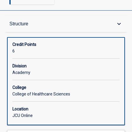
Structure
keyboard_arrow_down
Structure
Available in Courses
Credit Points
6
Division
Academy
College
College of Healthcare Sciences
Location
JCU Online