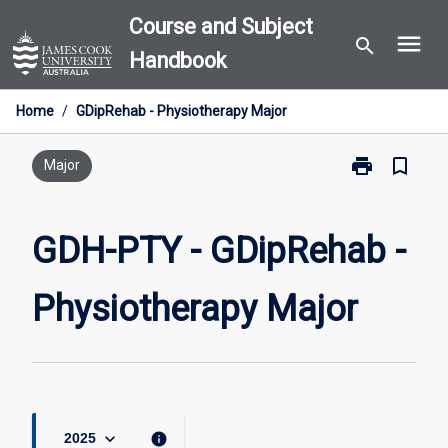
Skip
Course and Subject
menu
to
search
Handbook
content
Home
/
GDipRehab - Physiotherapy Major
print
bookmark_border
Print
Major
GDH-
PTY
-
GDH-PTY - GDipRehab -
GDipRehab
-
Physiotherapy Major
Physiotherapy
Major
page
keyboard_arrow_down
info
2025