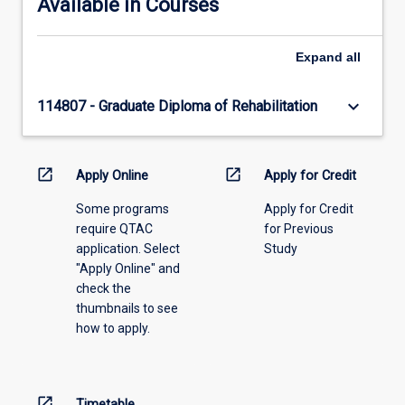
Available in Courses
Expand
all
keyboard_arrow_down
114807 - Graduate Diploma of Rehabilitation
open_in_new
open_in_new
Apply Online
Apply for Credit
Some programs
Apply for Credit
require QTAC
for Previous
application. Select
Study
"Apply Online" and
check the
thumbnails to see
how to apply.
open_in_new
Timetable