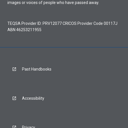
images or voices of people who have passed away.
TEQSA Provider ID: PRV12077 CRICOS Provider Code 00117J
ABN 46253211955
Past Handbooks
Accessibility
Privacy