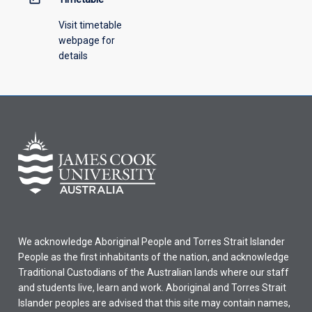
Visit timetable
webpage for
details
We acknowledge Aboriginal People and Torres Strait Islander
People as the first inhabitants of the nation, and acknowledge
Traditional Custodians of the Australian lands where our staff
and students live, learn and work. Aboriginal and Torres Strait
Islander peoples are advised that this site may contain names,