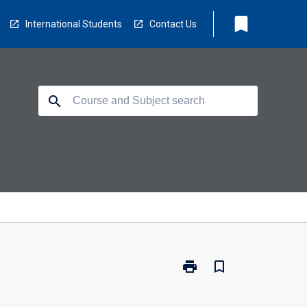
bookmark
International Students
Contact Us
search
print
bookmark_border
Print
GCH-
GEN