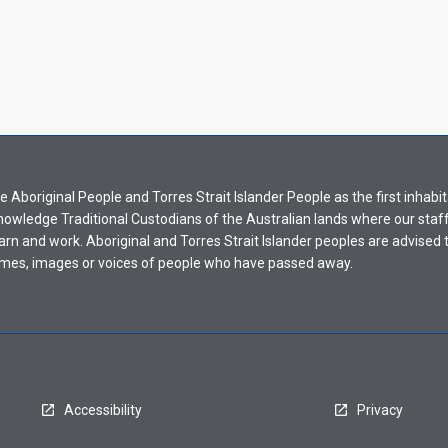
Aboriginal People and Torres Strait Islander People as the first inhabit
nowledge Traditional Custodians of the Australian lands where our staf
earn and work. Aboriginal and Torres Strait Islander peoples are advised t
mes, images or voices of people who have passed away.
Accessibility
Privacy