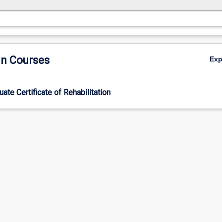
in Courses
Ex
ate Certificate of Rehabilitation