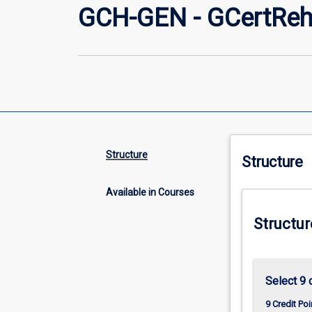
GCH-GEN - GCertReh
Structure
Structure
Available in Courses
Structur
Select 9 
9 Credit Poi