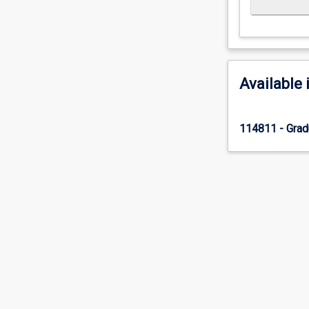
Available 
114811 - Gradu