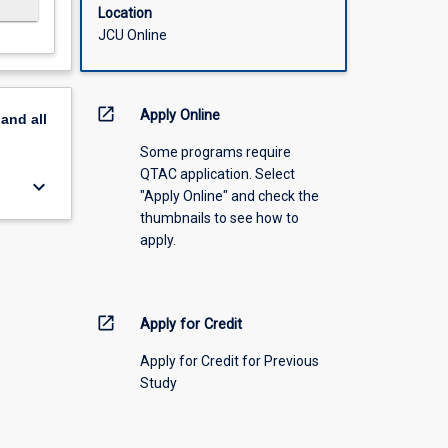
Location
JCU Online
open_in_new
Apply Online
pand
all
Some programs require
QTAC application. Select
keyboard_arrow_down
"Apply Online" and check the
thumbnails to see how to
apply.
open_in_new
Apply for Credit
Apply for Credit for Previous
Study