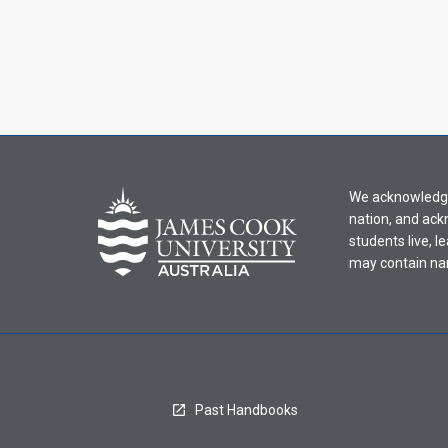
We acknowledge 
nation, and ack
students live, l
may contain na
Past Handbooks