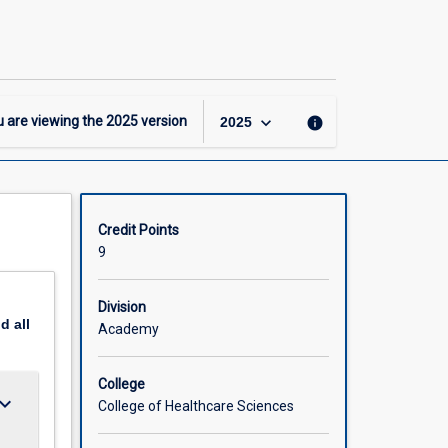
-
GCertRehab
–
General
Major
page
keyboard_arrow_down
 are viewing the
2025
version
info
2025
Credit Points
9
Division
nd
all
Academy
College
ard_arrow_down
College of Healthcare Sciences