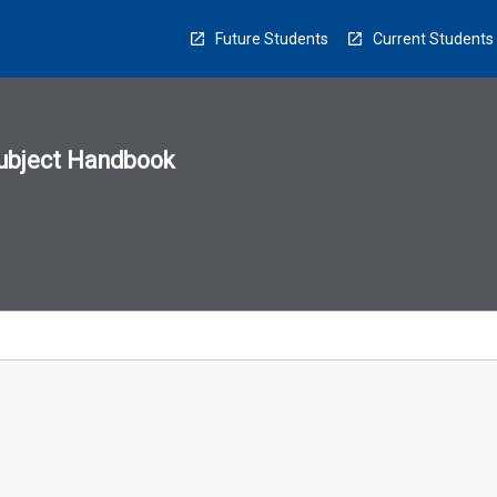
Future Students
Current Students
ubject Handbook
n
sion
u