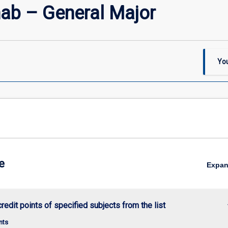
ab – General Major
You
e
Expa
keybo
credit points of specified subjects from the list
nts