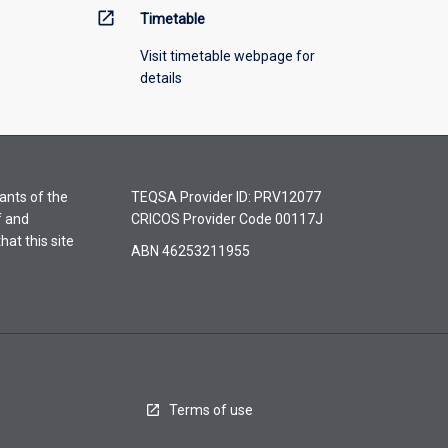
open_in_new
Timetable
Visit timetable webpage for
details
ants of the
TEQSA Provider ID: PRV12077
f and
CRICOS Provider Code 00117J
hat this site
ABN 46253211955
Terms of use