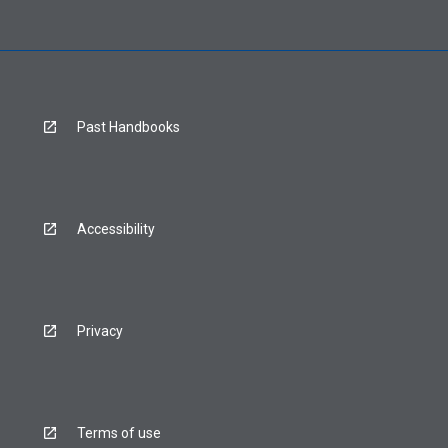
Past Handbooks
Accessibility
Privacy
Terms of use