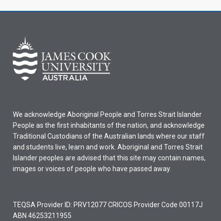
We acknowledge Aboriginal People and Torres Strait Islander
People as the first inhabitants of the nation, and acknowledge
Traditional Custodians of the Australian lands where our staff
and students live, learn and work. Aboriginal and Torres Strait
Islander peoples are advised that this site may contain names,
images or voices of people who have passed away.
TEQSA Provider ID: PRV12077 CRICOS Provider Code 00117J
ABN 46253211955