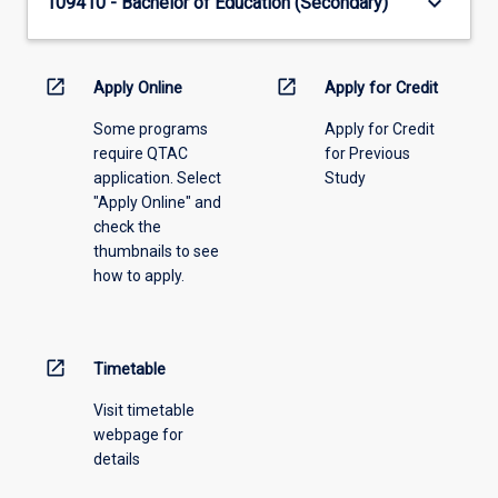
keyboard_arrow_down
109410 - Bachelor of Education (Secondary)
open_in_new
open_in_new
Apply Online
Apply for Credit
Some programs
Apply for Credit
require QTAC
for Previous
application. Select
Study
"Apply Online" and
check the
thumbnails to see
how to apply.
open_in_new
Timetable
Visit timetable
webpage for
details