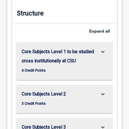
Structure
Expand
all
keyboard_arrow_down
Core Subjects Level 1 to be studied
cross institutionally at CSU
6 Credit Points
keyboard_arrow_down
Core Subjects Level 2
3 Credit Points
keyboard_arrow_down
Core Subjects Level 3