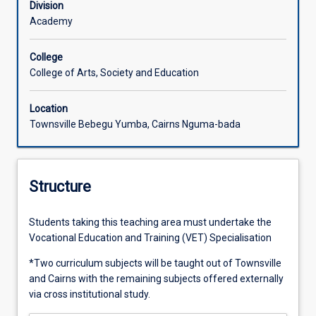
Division
Academy
College
College of Arts, Society and Education
Location
Townsville Bebegu Yumba, Cairns Nguma-bada
Structure
Students taking this teaching area must undertake the
Vocational Education and Training (VET) Specialisation
*Two curriculum subjects will be taught out of Townsville
and Cairns with the remaining subjects offered externally
via cross institutional study.