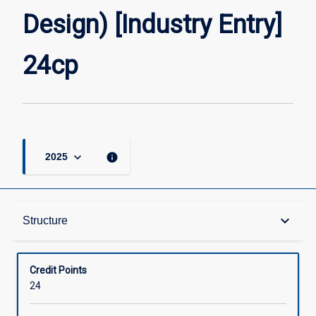
Entry]
Design) [Industry Entry]
24cp
page
24cp
keyboard_arrow_down
info
2025
Structure
keyboard_arrow_down
Structure
Available in Courses
Credit Points
24