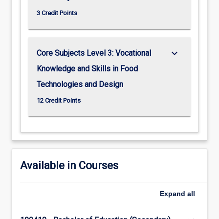
3 Credit Points
keyboard_arrow_down
Core Subjects Level 3: Vocational
Knowledge and Skills in Food
Technologies and Design
12 Credit Points
Available in Courses
Expand
all