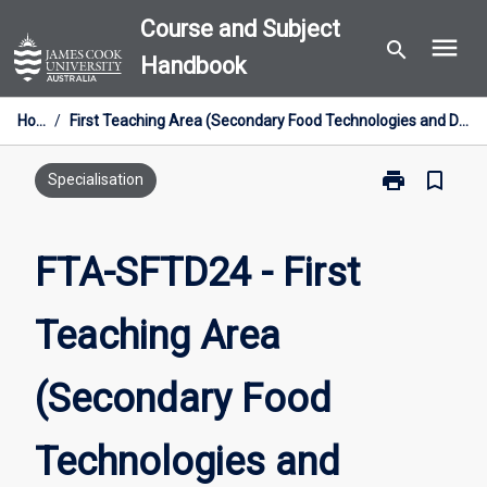
Skip
Course and Subject
menu
to
search
Handbook
content
Home
/
First Teaching Area (Secondary Food Technologies and Design) [Industry Entry] 24cp
print
bookmark_border
Print
Specialisation
FTA-
SFTD24
-
FTA-SFTD24 - First
First
Teaching
Teaching Area
Area
(Secondary
Food
(Secondary Food
Technologies
and
Design)
Technologies and
[Industry