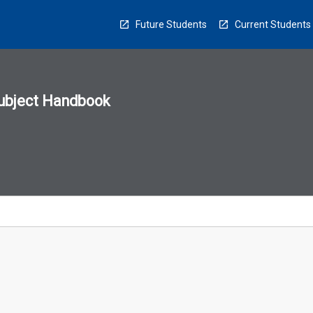
Future Students
Current Students
ubject Handbook
n
sion
u