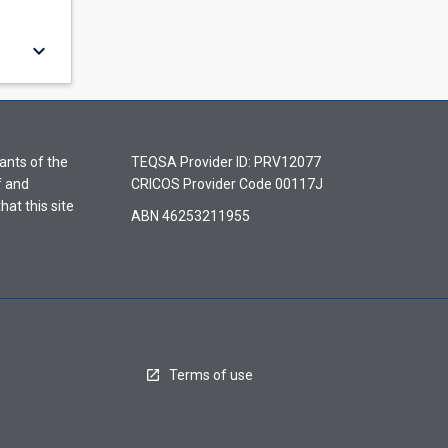
keyboard_arrow_down
ants of the
TEQSA Provider ID: PRV12077
f and
CRICOS Provider Code 00117J
hat this site
ABN 46253211955
Terms of use