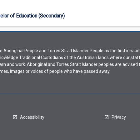
elor of Education (Secondary)
Aboriginal People and Torres Strait Islander People as the first inhabit
nowledge Traditional Custodians of the Australian lands where our staf
earn and work. Aboriginal and Torres Strait Islander peoples are advised t
mes, images or voices of people who have passed away.
Accessibility
Privacy