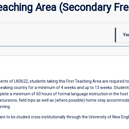
eaching Area (Secondary Fr
You
nts of LN3622, students taking this First Teaching Area are required to
peaking country for a minimum of 4 weeks and up to 13 weeks. Student
plete a minimum of 60 hours of formal language instruction in the host
xcursions, field trips as well as (where possible) home-stay accommoda
arning.
re to be studied cross institutionally through the University of New Eng