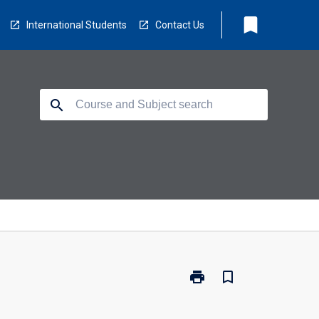
bookmark
International Students
Contact Us
search
print
bookmark_border
Print
FTA-
SFRE24