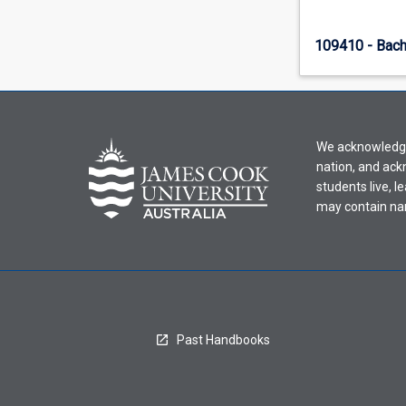
109410 - Bach
We acknowledge 
nation, and ack
students live, l
may contain na
Past Handbooks