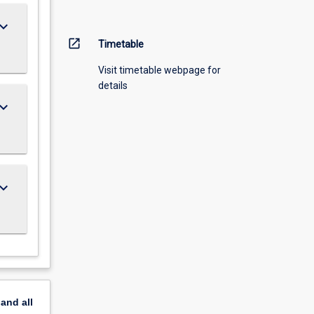
ard_arrow_down
open_in_new
Timetable
Visit timetable webpage for
details
ard_arrow_down
ard_arrow_down
pand
all