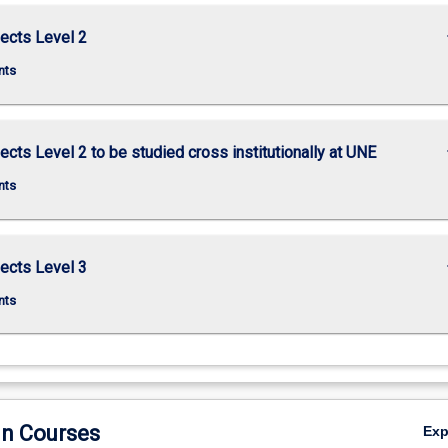
keybo
ects Level 2
nts
keybo
ects Level 2 to be studied cross institutionally at UNE
nts
keybo
ects Level 3
nts
in Courses
Ex