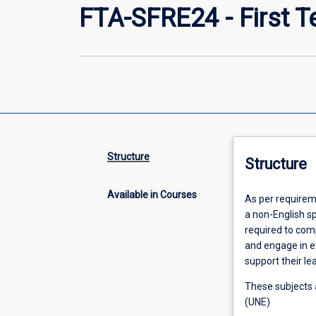
FTA-SFRE24 - First T
Structure
Structure
Available in Courses
As per requireme
a non-English s
required to com
and engage in e
support their le
These subjects a
(UNE)