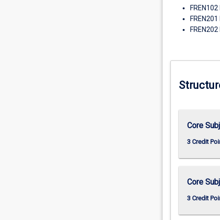
FREN102 
FREN201 
FREN202 
Structur
Core Subj
3 Credit Poi
Core Subj
3 Credit Poi