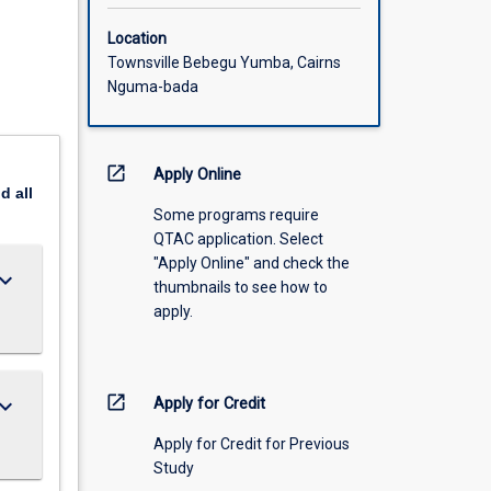
Location
Townsville Bebegu Yumba, Cairns
Nguma-bada
open_in_new
Apply Online
nd
all
Some programs require
QTAC application. Select
"Apply Online" and check the
ard_arrow_down
thumbnails to see how to
apply.
open_in_new
ard_arrow_down
Apply for Credit
Apply for Credit for Previous
Study