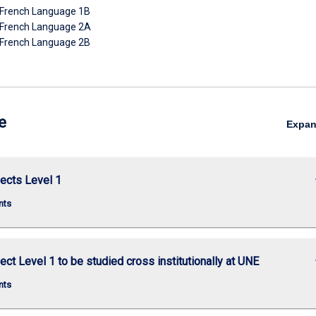
French Language 1B
French Language 2A
French Language 2B
e
Expa
keybo
ects Level 1
nts
keybo
ect Level 1 to be studied cross institutionally at UNE
nts