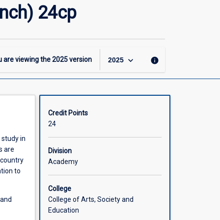
-
ench) 24cp
First
Teaching
Area
(Secondary
French)
keyboard_arrow_down
 are viewing the
2025
version
info
2025
24cp
page
Credit Points
24
 study in
s are
Division
 country
Academy
tion to
College
College of Arts, Society and
land
Education