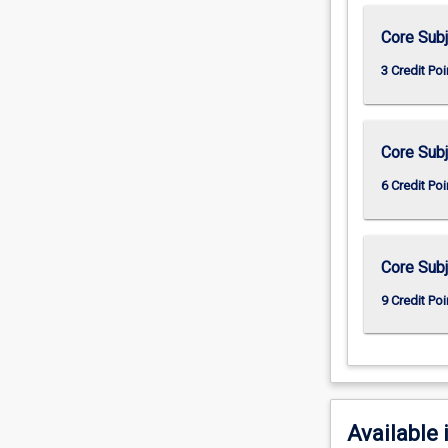
Core Subj
3 Credit Poi
Core Subj
6 Credit Poi
Core Subj
9 Credit Poi
Available 