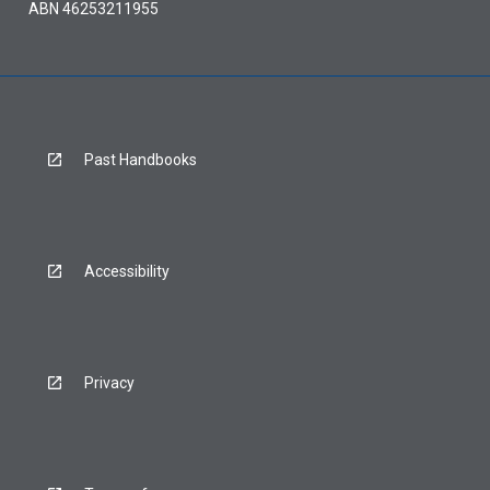
ABN 46253211955
Past Handbooks
Accessibility
Privacy