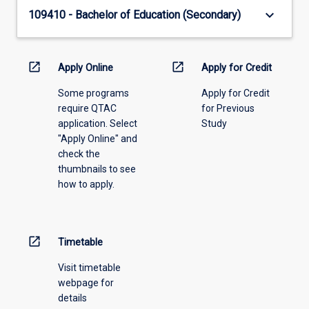
keyboard_arrow_down
109410 - Bachelor of Education (Secondary)
open_in_new
open_in_new
Apply Online
Apply for Credit
Some programs
Apply for Credit
require QTAC
for Previous
application. Select
Study
"Apply Online" and
check the
thumbnails to see
how to apply.
open_in_new
Timetable
Visit timetable
webpage for
details