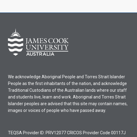
We acknowledge Aboriginal People and Torres Strait Islander
People as the first inhabitants of the nation, and acknowledge
Traditional Custodians of the Australian lands where our staff
and students live, learn and work. Aboriginal and Torres Strait
Islander peoples are advised that this site may contain names,
images or voices of people who have passed away.
TEQSA Provider ID: PRV12077 CRICOS Provider Code 00117J