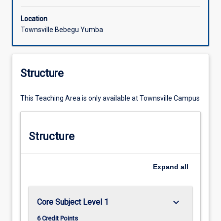
Location
Townsville Bebegu Yumba
Structure
This Teaching Area is only available at Townsville Campus
Structure
Expand
all
keyboard_arrow_down
Core Subject Level 1
6 Credit Points