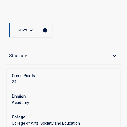
keyboard_arrow_down
info
2025
Structure
keyboard_arrow_down
Structure
Available in Courses
Credit Points
24
Division
Academy
College
College of Arts, Society and Education