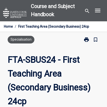
Skip
Course and Subject
menu
to
search
Handbook
content
Home
/
First Teaching Area (Secondary Business) 24cp
print
bookmark_border
Print
Specialisation
FTA-
SBUS24
-
FTA-SBUS24 - First
First
Teaching
Teaching Area
Area
(Secondary
Business)
(Secondary Business)
24cp
page
24cp