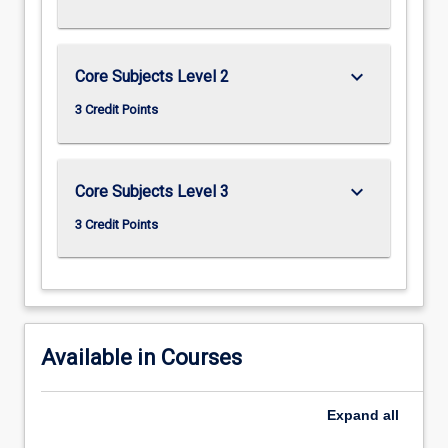
keyboard_arrow_down
Core Subjects Level 2
3 Credit Points
keyboard_arrow_down
Core Subjects Level 3
3 Credit Points
Available in Courses
Expand
all