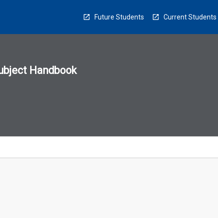
Future Students
Current Students
ubject Handbook
n
sion
u