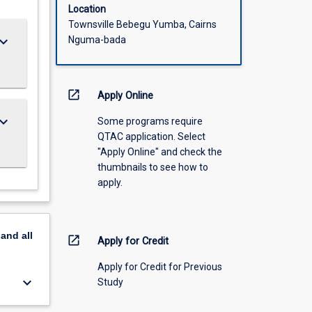
Location
Townsville Bebegu Yumba, Cairns
ard_arrow_down
Nguma-bada
open_in_new
Apply Online
ard_arrow_down
Some programs require
QTAC application. Select
"Apply Online" and check the
thumbnails to see how to
apply.
pand
all
open_in_new
Apply for Credit
Apply for Credit for Previous
keyboard_arrow_down
Study