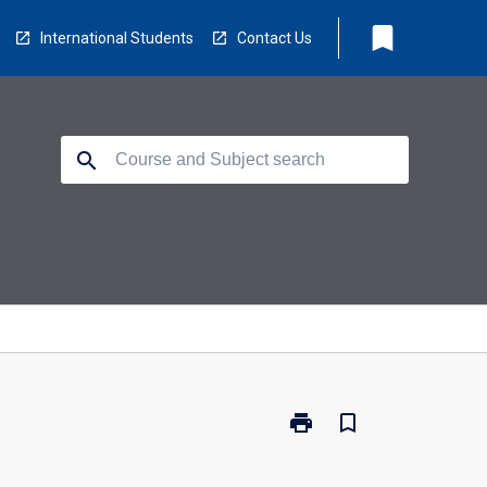
bookmark
International Students
Contact Us
search
print
bookmark_border
Print
DHE-
SCI