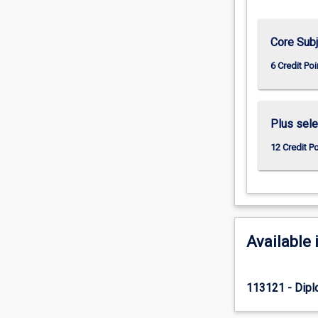
Core Sub
6 Credit Poi
Plus sele
12 Credit P
Available 
113121 - Dipl