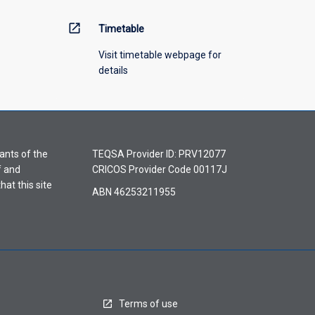
open_in_new
Timetable
Visit timetable webpage for
details
ants of the
TEQSA Provider ID: PRV12077
f and
CRICOS Provider Code 00117J
hat this site
ABN 46253211955
Terms of use