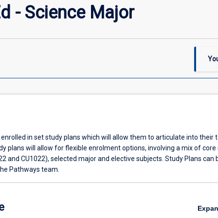
d - Science Major
You
enrolled in set study plans which will allow them to articulate into their 
y plans will allow for flexible enrolment options, involving a mix of core
22 and CU1022), selected major and elective subjects. Study Plans can 
the Pathways team.
e
Expa