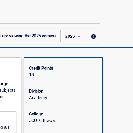
-
DipHigherEd
-
Science
Major
page
keyboard_arrow_down
 are viewing the
2025
version
info
2025
Credit Points
18
target
 subjects
Division
be
Academy
College
JCU Pathways
nd
all