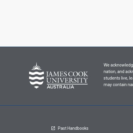
We acknowledge 
nation, and ack
students live, l
may contain na
Past Handbooks