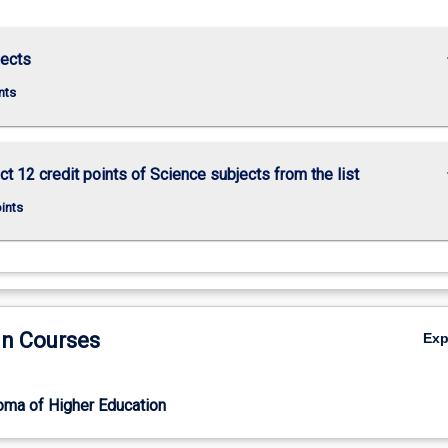
keybo
jects
nts
keybo
ct 12 credit points of Science subjects from the list
oints
in Courses
Ex
oma of Higher Education