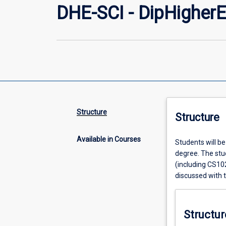
DHE-SCI - DipHigherE
Structure
Structure
Available in Courses
Students will be 
degree. The stud
(including CS10
discussed with 
Structur