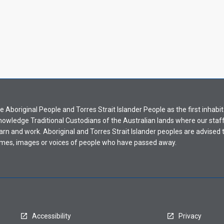
Aboriginal People and Torres Strait Islander People as the first inhabit
nowledge Traditional Custodians of the Australian lands where our staf
earn and work. Aboriginal and Torres Strait Islander peoples are advised t
mes, images or voices of people who have passed away.
Accessibility
Privacy